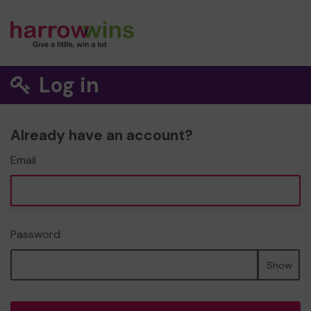
Log in
Already have an account?
Email
Password
Show