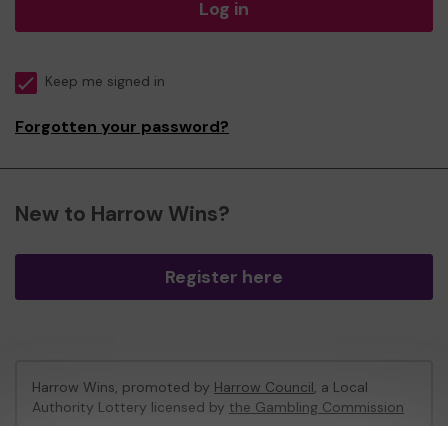
Log in
Keep me signed in
Forgotten your password?
New to Harrow Wins?
Register here
Harrow Wins, promoted by
Harrow Council
, a Local
Authority Lottery licensed by
the Gambling Commission
Gambling Commission Account No:
53742