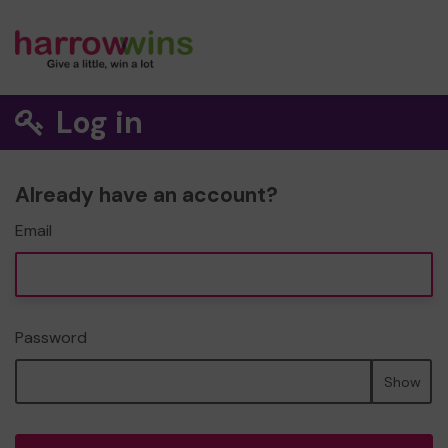
Log in
Already have an account?
Email
Password
Show