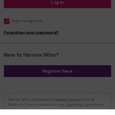
Log in
Keep me signed in
Forgotten your password?
New to Harrow Wins?
Register here
Harrow Wins, promoted by
Harrow Council
, a Local
Authority Lottery licensed by
the Gambling Commission
Gambling Commission Account No:
53742