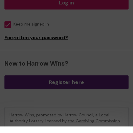
Log in
Keep me signed in
Forgotten your password?
New to Harrow Wins?
Register here
Harrow Wins, promoted by
Harrow Council
, a Local
Authority Lottery licensed by
the Gambling Commission
Gambling Commission Account No:
53742