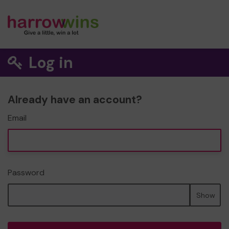
Log in
Already have an account?
Email
Password
Show