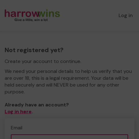
Log in
Not registered yet?
Create your account to continue.
We need your personal details to help us verify that you
are over 18, this is a legal requirement. Your data will be
held securely and will NEVER be used for any other
purpose.
Already have an account?
Log in here
.
Email