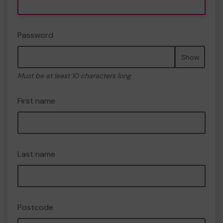
Password
Show
Must be at least 10 characters long
First name
Last name
Postcode