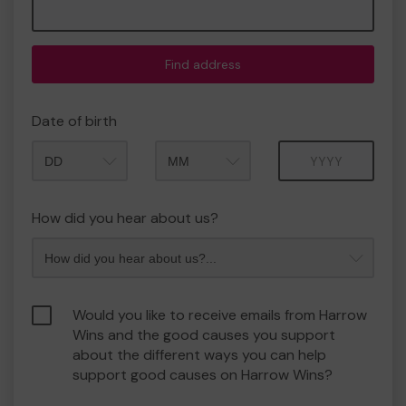
Find address
Date of birth
Month
Year
How did you hear about us?
Would you like to receive emails from Harrow
Wins and the good causes you support
about the different ways you can help
support good causes on Harrow Wins?