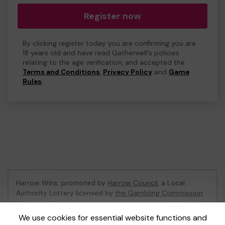
Register now
By clicking register today you are confirming you are
18 years old and have read Gatherwell's policies
relating to the age verification, and accepted the
Terms and Conditions
,
Privacy Policy
and
Game
Rules
.
Harrow Wins, promoted by
Harrow Council
, a Local
Authority Lottery licensed by
the Gambling Commission
Gambling Commission Account No:
53742
We use cookies for essential website functions and