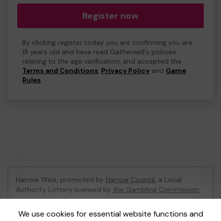
Register now
By clicking register today you are confirming you are
18 years old and have read Gatherwell's policies
relating to the age verification, and accepted the
Terms and Conditions
,
Privacy Policy
and
Game
Rules
.
Harrow Wins, promoted by
Harrow Council
, a Local
Authority Lottery licensed by
the Gambling Commission
Gambling Commission Account No:
53742
We use cookies for essential website functions and