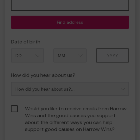
Find address
Date of birth
Month
Year
How did you hear about us?
Would you like to receive emails from Harrow
Wins and the good causes you support
about the different ways you can help
support good causes on Harrow Wins?