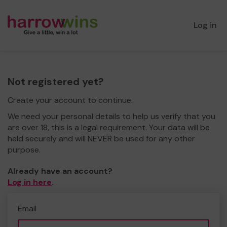
Log in
Not registered yet?
Create your account to continue.
We need your personal details to help us verify that you
are over 18, this is a legal requirement. Your data will be
held securely and will NEVER be used for any other
purpose.
Already have an account?
Log in here
.
Email