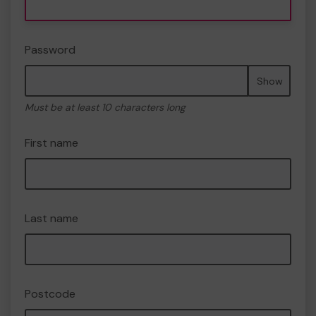
Password
Show
Must be at least 10 characters long
First name
Last name
Postcode