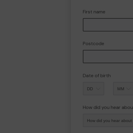
First name
Postcode
Date of birth
Month
How did you hear abou