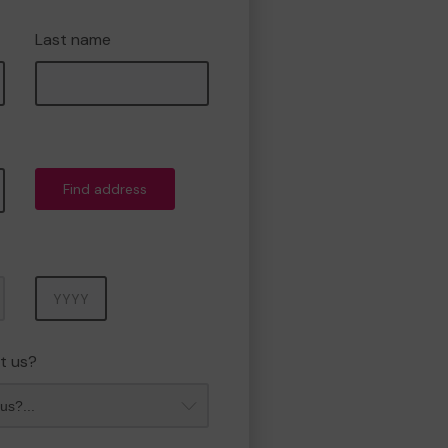
Last name
Find address
Year
t us?