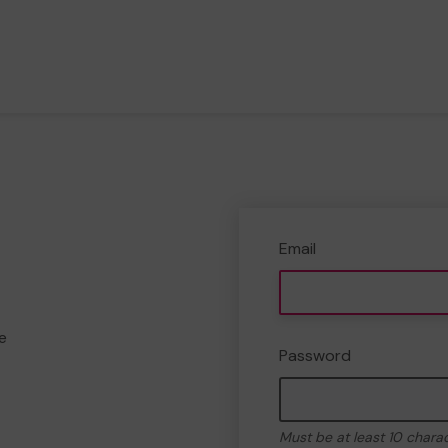
Email
e
Password
Must be at least 10 chara