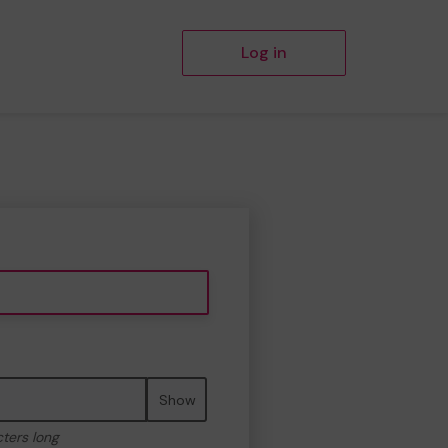
Log in
Show
cters long