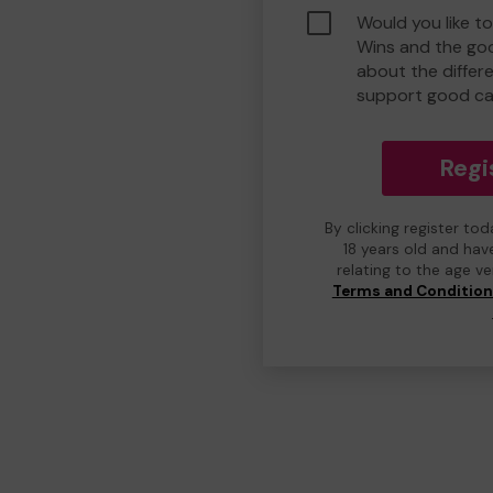
Would you like t
Wins and the go
about the differ
support good ca
Regi
By clicking register to
18 years old and hav
relating to the age v
Terms and Conditio