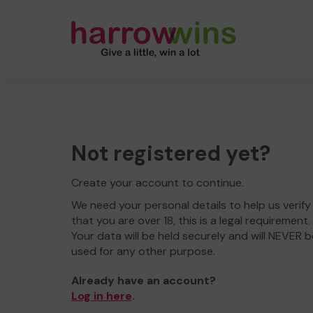
Not registered yet?
Create your account to continue.
We need your personal details to help us verify
that you are over 18, this is a legal requirement.
Your data will be held securely and will NEVER b
used for any other purpose.
Already have an account?
Log in here
.