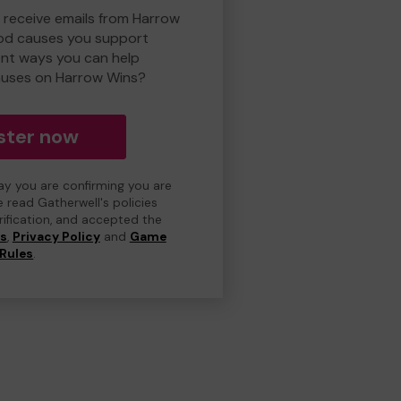
o receive emails from Harrow
od causes you support
ent ways you can help
uses on Harrow Wins?
ster now
day you are confirming you are
e read Gatherwell's policies
erification, and accepted the
ns
,
Privacy Policy
and
Game
Rules
.