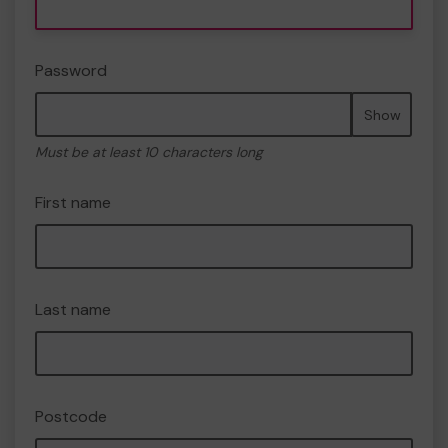
Password
Show
Must be at least 10 characters long
First name
Last name
Postcode