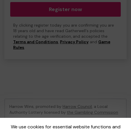
Register now
By clicking register today you are confirming you are
18 years old and have read Gatherwell's policies
relating to the age verification, and accepted the
Terms and Conditions
,
Privacy Policy
and
Game
Rules
.
Harrow Wins, promoted by
Harrow Council
, a Local
Authority Lottery licensed by
the Gambling Commission
Gambling Commission Account No:
53742
We use cookies for essential website functions and