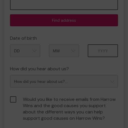
Find address
Date of birth
Month
Year
How did you hear about us?
Would you like to receive emails from Harrow
Wins and the good causes you support
about the different ways you can help
support good causes on Harrow Wins?