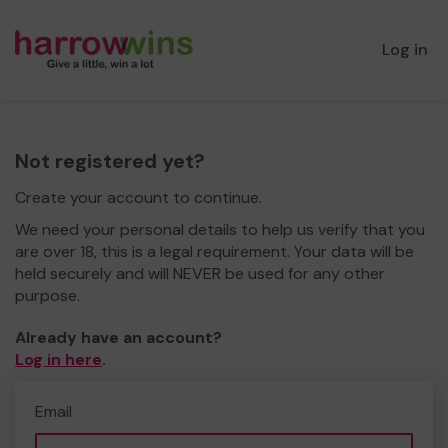
Log in
Not registered yet?
Create your account to continue.
We need your personal details to help us verify that you
are over 18, this is a legal requirement. Your data will be
held securely and will NEVER be used for any other
purpose.
Already have an account?
Log in here
.
Email