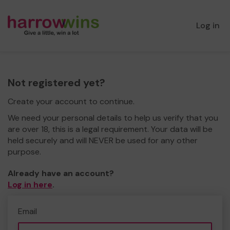
Log in
Not registered yet?
Create your account to continue.
We need your personal details to help us verify that you
are over 18, this is a legal requirement. Your data will be
held securely and will NEVER be used for any other
purpose.
Already have an account?
Log in here
.
Email