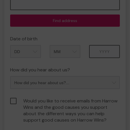
Find address
Date of birth
Month
Year
How did you hear about us?
Would you like to receive emails from Harrow
Wins and the good causes you support
about the different ways you can help
support good causes on Harrow Wins?