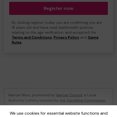
Register now
By clicking register today you are confirming you are
18 years old and have read Gatherwell's policies
relating to the age verification, and accepted the
Terms and Conditions
,
Privacy Policy
and
Game
Rules
.
Harrow Wins, promoted by
Harrow Council
, a Local
Authority Lottery licensed by
the Gambling Commission
Gambling Commission Account No:
53742
We use cookies for essential website functions and