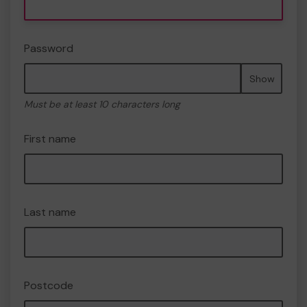
Password
Show
Must be at least 10 characters long
First name
Last name
Postcode