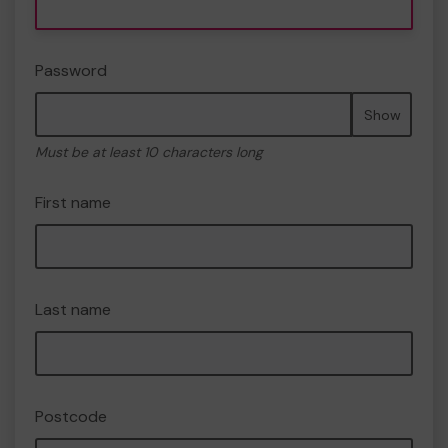
Password
Show
Must be at least 10 characters long
First name
Last name
Postcode