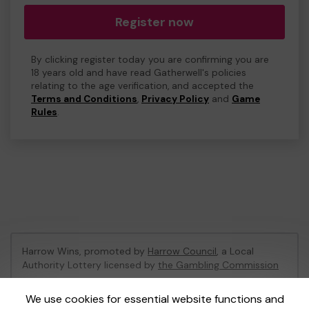
Register now
By clicking register today you are confirming you are
18 years old and have read Gatherwell's policies
relating to the age verification, and accepted the
Terms and Conditions
,
Privacy Policy
and
Game
Rules
.
Harrow Wins, promoted by
Harrow Council
, a Local
Authority Lottery licensed by
the Gambling Commission
Gambling Commission Account No:
53742
We use cookies for essential website functions and