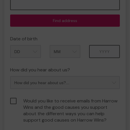
Find address
Date of birth
Month
Year
How did you hear about us?
Would you like to receive emails from Harrow
Wins and the good causes you support
about the different ways you can help
support good causes on Harrow Wins?