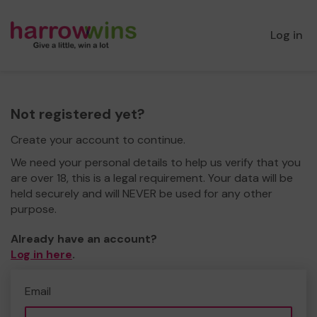
Log in
Not registered yet?
Create your account to continue.
We need your personal details to help us verify that you
are over 18, this is a legal requirement. Your data will be
held securely and will NEVER be used for any other
purpose.
Already have an account?
Log in here
.
Email