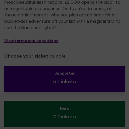
most beautiful destinations, £2,000 opens the door to
unforgettable experiences. Or if you're dreaming of
those cooler months, why not plan ahead and tick a
bucket-list adventure off your list with a magical trip to
see the Northern Lights?
View terms and conditions
Choose your ticket bundle
Supporter
5 Tickets
Hero
7 Tickets