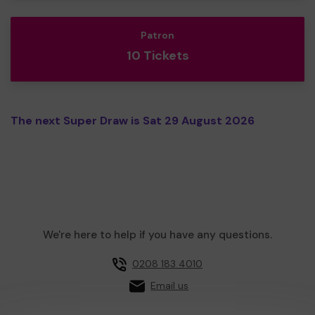
Patron
10 Tickets
The next Super Draw is Sat 29 August 2026
We're here to help if you have any questions.
0208 183 4010
Email us