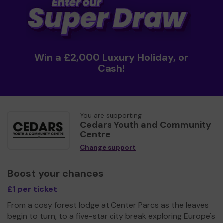
Win a £2,000 Luxury Holiday, or
Cash!
You are supporting
Cedars Youth and Community
Centre
Change support
Boost your chances
£1 per ticket
From a cosy forest lodge at Center Parcs as the leaves
begin to turn, to a five-star city break exploring Europe's