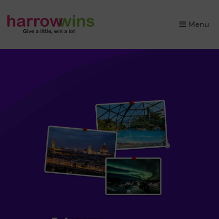
×
Menu