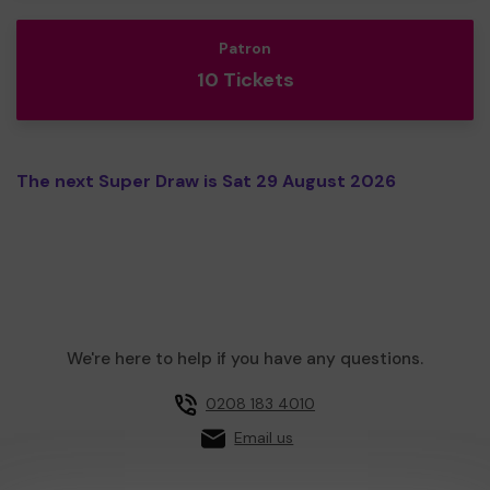
Patron
10 Tickets
The next Super Draw is Sat 29 August 2026
We're here to help if you have any questions.
0208 183 4010
Email us