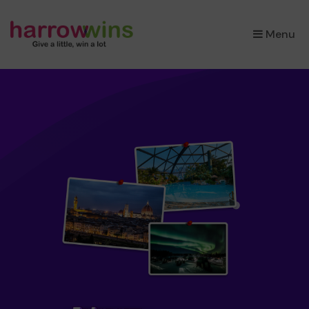
×
Menu