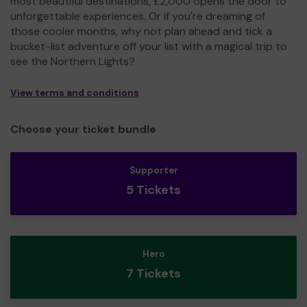
most beautiful destinations, £2,000 opens the door to
unforgettable experiences. Or if you're dreaming of
those cooler months, why not plan ahead and tick a
bucket-list adventure off your list with a magical trip to
see the Northern Lights?
View terms and conditions
Choose your ticket bundle
Supporter
5 Tickets
Hero
7 Tickets