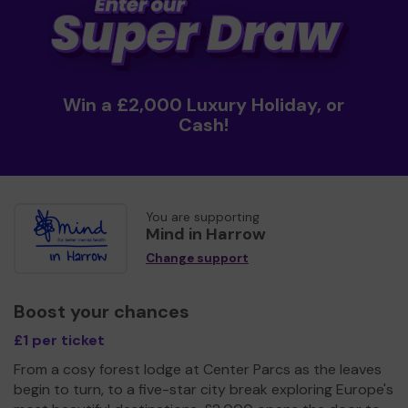
Win a £2,000 Luxury Holiday, or
Cash!
You are supporting
Mind in Harrow
Change support
Boost your chances
£1 per ticket
From a cosy forest lodge at Center Parcs as the leaves
begin to turn, to a five-star city break exploring Europe's