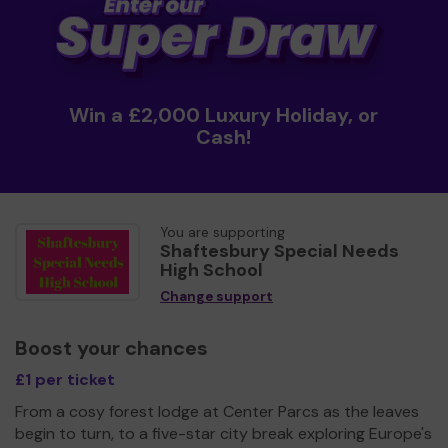
Win a £2,000 Luxury Holiday, or
Cash!
You are supporting
Shaftesbury Special Needs
High School
Change support
Boost your chances
£1 per ticket
From a cosy forest lodge at Center Parcs as the leaves
begin to turn, to a five-star city break exploring Europe's