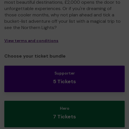
most beautiful destinations, £2,000 opens the door to
unforgettable experiences. Or if you're dreaming of
those cooler months, why not plan ahead and tick a
bucket-list adventure off your list with a magical trip to
see the Northern Lights?
View terms and conditions
Choose your ticket bundle
Supporter
5 Tickets
Hero
7 Tickets