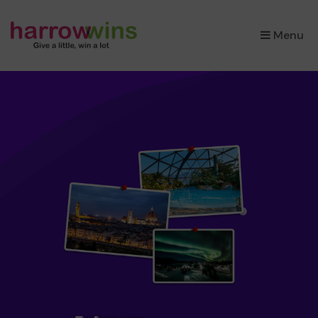
×
Menu