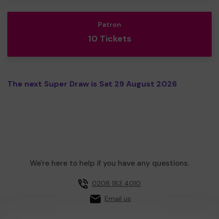
Patron
10 Tickets
The next Super Draw is Sat 29 August 2026
We're here to help if you have any questions.
0208 183 4010
Email us