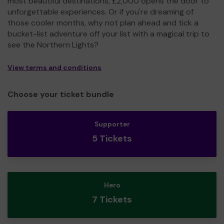
most beautiful destinations, £2,000 opens the door to
unforgettable experiences. Or if you're dreaming of
those cooler months, why not plan ahead and tick a
bucket-list adventure off your list with a magical trip to
see the Northern Lights?
View terms and conditions
Choose your ticket bundle
Supporter
5 Tickets
Hero
7 Tickets