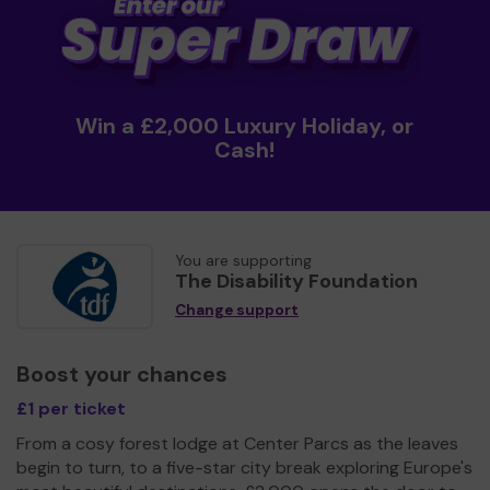
Win a £2,000 Luxury Holiday, or
Cash!
You are supporting
The Disability Foundation
Change support
Boost your chances
£1 per ticket
From a cosy forest lodge at Center Parcs as the leaves
begin to turn, to a five-star city break exploring Europe's