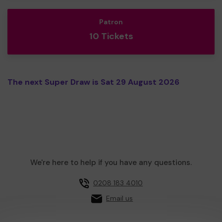
Patron
10 Tickets
The next Super Draw is Sat 29 August 2026
We're here to help if you have any questions.
0208 183 4010
Email us