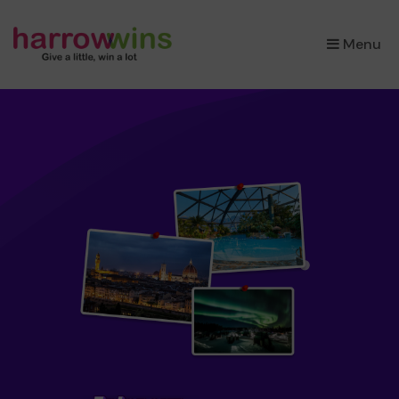
×
Menu