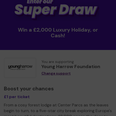
Win a £2,000 Luxury Holiday, or
Cash!
You are supporting
Young Harrow Foundation
Change support
Boost your chances
£1 per ticket
From a cosy forest lodge at Center Parcs as the leaves
begin to turn, to a five-star city break exploring Europe's