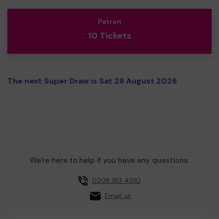
Patron
10 Tickets
The next Super Draw is Sat 29 August 2026
We're here to help if you have any questions.
0208 183 4010
Email us