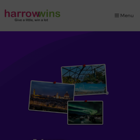
×
Menu