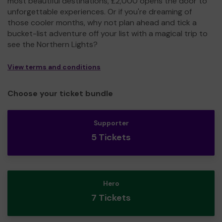
most beautiful destinations, £2,000 opens the door to
unforgettable experiences. Or if you're dreaming of
those cooler months, why not plan ahead and tick a
bucket-list adventure off your list with a magical trip to
see the Northern Lights?
View terms and conditions
Choose your ticket bundle
Supporter
5 Tickets
Hero
7 Tickets