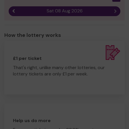
Sat 08 Aug 2026
Previous result
Next r
How the lottery works
£1 per ticket
That's right, unlike many other lotteries, our
lottery tickets are only £1 per week.
Help us do more