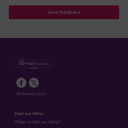
Give feedback
#HarrowLottery
Harrow Wins
What is Harrow Wins?