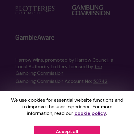
Harrow Wins, promoted by
Harrow Council
, a
Local Authority Lottery licensed by
the
Gambling Commission
Gambling Commission Account No:
53742
This website is administered by Gatherwell, an
We use cookies for essential website functions and
External Lottery Manager licensed and
to improve the user experience. For more
regulated in Great Britain by
the Gambling
information, read our
cookie policy
.
Commission
under Account No
36893
.
Accept all
© 2026
Gatherwell
an
External Lottery