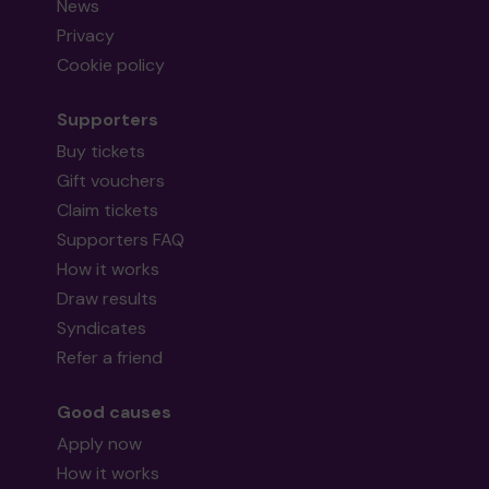
News
Privacy
Cookie policy
Supporters
Buy tickets
Gift vouchers
Claim tickets
Supporters FAQ
How it works
Draw results
Syndicates
Refer a friend
Good causes
Apply now
How it works