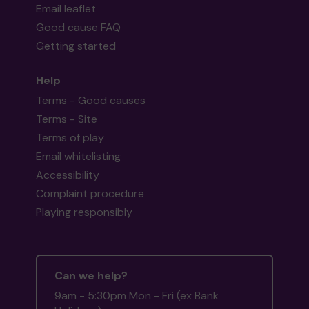
Email leaflet
Good cause FAQ
Getting started
Help
Terms - Good causes
Terms - Site
Terms of play
Email whitelisting
Accessibility
Complaint procedure
Playing responsibly
Can we help?
9am - 5:30pm Mon - Fri (ex Bank