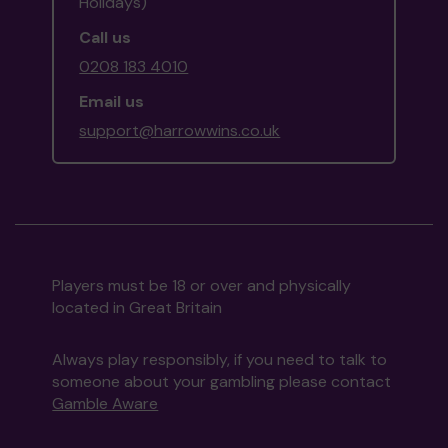
Holidays)
Call us
0208 183 4010
Email us
support@harrowwins.co.uk
Players must be 18 or over and physically
located in Great Britain
Always play responsibly, if you need to talk to
someone about your gambling please contact
Gamble Aware