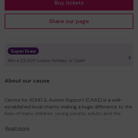
Buy tickets
Share our page
Super Draw
Win a £2,000 Luxury Holiday, or Cash!
About our cause
Centre for ADHD & Autism Support (CAAS) is a well-
established local charity making a huge difference to the
lives of many children, young people, adults and the
community across Northwest London. We offer support
from childhood through to adulthood and importantly,
Read more
we do not require an official diagnosis.