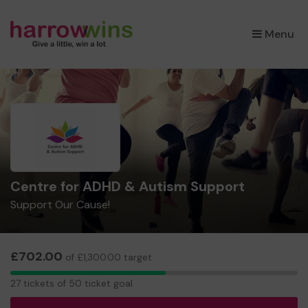
×
Menu
Centre for ADHD & Autism Support
Support Our Cause!
£702.00
of £1,300.00 target
27
27 tickets of 50 ticket goal
tickets