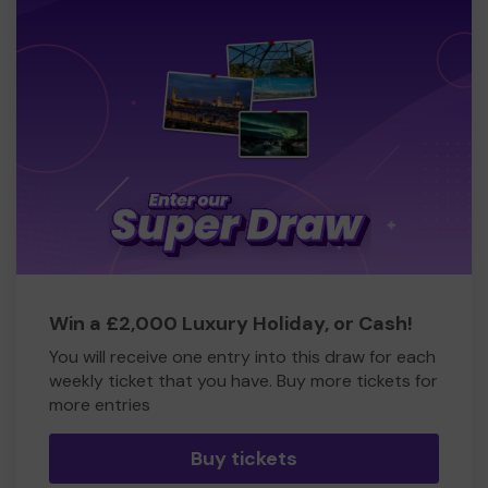
Win a £2,000 Luxury Holiday, or Cash!
You will receive one entry into this draw for each
weekly ticket that you have. Buy more tickets for
more entries
Buy tickets