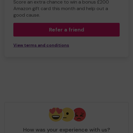
Score an extra chance to win a bonus £200
Amazon gift card this month and help out a
good cause.
Refer a friend
View terms and conditions
How was your experience with us?