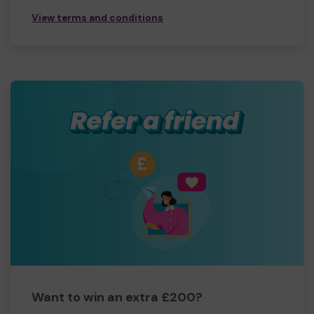
View terms and conditions
Want to win an extra £200?