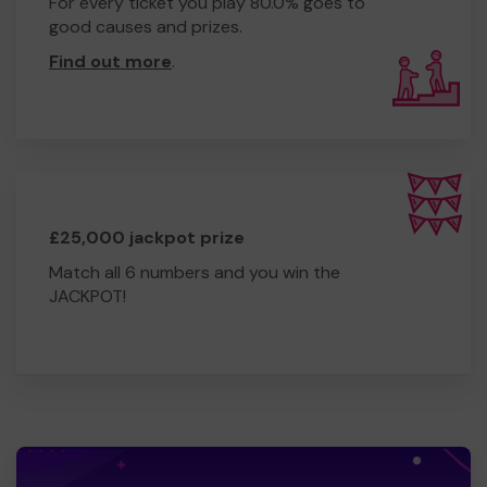
For every ticket you play 80.0% goes to
good causes and prizes.
Find out more
.
£25,000 jackpot prize
Match all 6 numbers and you win the
JACKPOT!