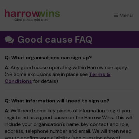
×
Menu
Good cause FAQ
Q: What organisations can sign up?
A:
Any good cause operating within Harrow can apply.
(NB Some exclusions are in place see
Terms &
Conditions
for details)
Q: What information will I need to sign up?
A:
We'll need some key pieces of information to get you
registered as a good cause on the Harrow Wins. This will
include your organisation's name, key contact and role,
address, telephone number and email. We will then need
you to confirm your eligibility (see question above).