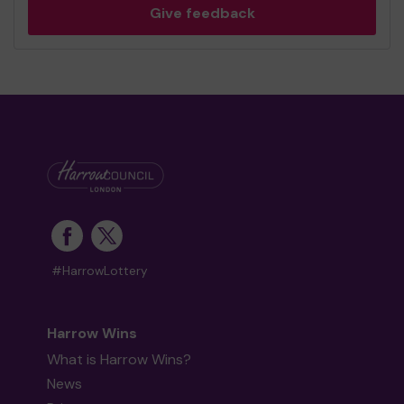
Give feedback
#HarrowLottery
Harrow Wins
What is Harrow Wins?
News