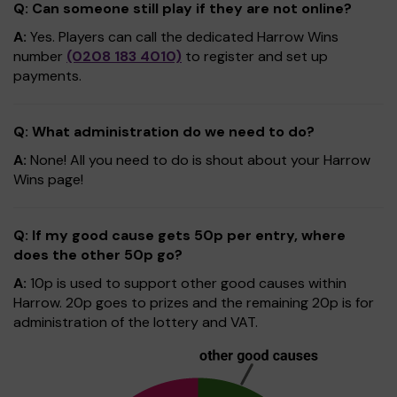
Q: Can someone still play if they are not online?
A:
Yes. Players can call the dedicated Harrow Wins
number
(0208 183 4010)
to register and set up
payments.
Q: What administration do we need to do?
A:
None! All you need to do is shout about your Harrow
Wins page!
Q: If my good cause gets 50p per entry, where
does the other 50p go?
A:
10p is used to support other good causes within
Harrow. 20p goes to prizes and the remaining 20p is for
administration of the lottery and VAT.