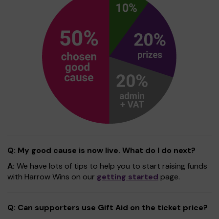
Q: My good cause is now live. What do I do next?
A:
We have lots of tips to help you to start raising funds
with Harrow Wins on our
getting started
page.
Q: Can supporters use Gift Aid on the ticket price?