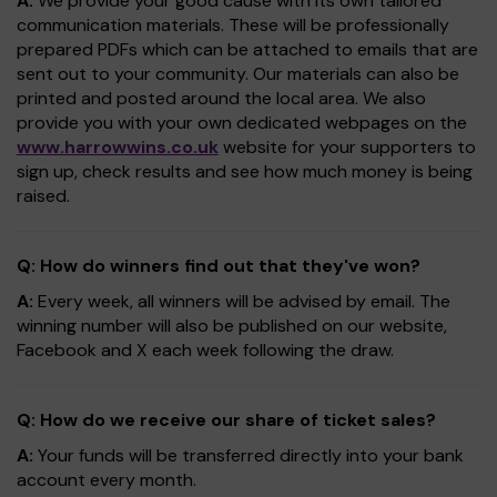
A:
We provide your good cause with its own tailored
communication materials. These will be professionally
prepared PDFs which can be attached to emails that are
sent out to your community. Our materials can also be
printed and posted around the local area. We also
provide you with your own dedicated webpages on the
www.harrowwins.co.uk
website for your supporters to
sign up, check results and see how much money is being
raised.
Q: How do winners find out that they've won?
A:
Every week, all winners will be advised by email. The
winning number will also be published on our website,
Facebook and X each week following the draw.
Q: How do we receive our share of ticket sales?
A:
Your funds will be transferred directly into your bank
account every month.