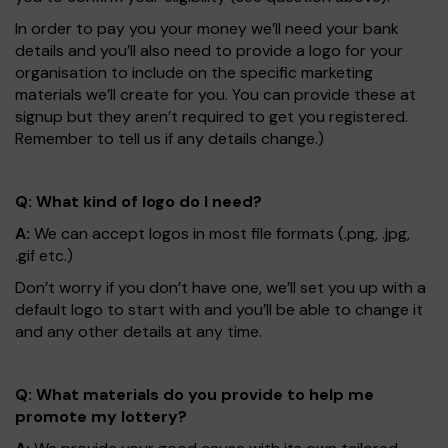
In order to pay you your money we’ll need your bank
details and you’ll also need to provide a logo for your
organisation to include on the specific marketing
materials we’ll create for you. You can provide these at
signup but they aren’t required to get you registered.
Remember to tell us if any details change.)
Q: What kind of logo do I need?
A:
We can accept logos in most file formats (.png, .jpg,
.gif etc.)
Don’t worry if you don’t have one, we’ll set you up with a
default logo to start with and you’ll be able to change it
and any other details at any time.
Q: What materials do you provide to help me
promote my lottery?