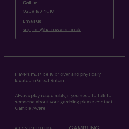
Call us
0208 183 4010
Email us
support@harrowwins.co.uk
Players must be 18 or over and physically
located in Great Britain
Always play responsibly, if you need to talk to
someone about your gambling please contact
Gamble Aware