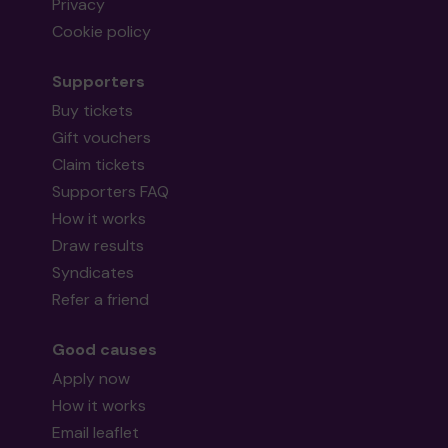
Privacy
Cookie policy
Supporters
Buy tickets
Gift vouchers
Claim tickets
Supporters FAQ
How it works
Draw results
Syndicates
Refer a friend
Good causes
Apply now
How it works
Email leaflet