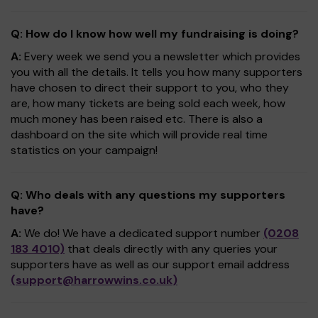
Q: How do I know how well my fundraising is doing?
A:
Every week we send you a newsletter which provides
you with all the details. It tells you how many supporters
have chosen to direct their support to you, who they
are, how many tickets are being sold each week, how
much money has been raised etc. There is also a
dashboard on the site which will provide real time
statistics on your campaign!
Q: Who deals with any questions my supporters
have?
A:
We do! We have a dedicated support number
(0208
183 4010)
that deals directly with any queries your
supporters have as well as our support email address
(
support@harrowwins.co.uk
)