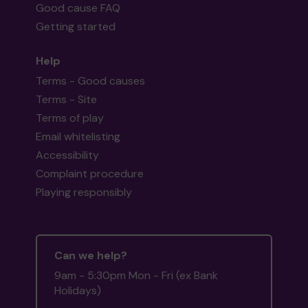
Good cause FAQ
Getting started
Help
Terms - Good causes
Terms - Site
Terms of play
Email whitelisting
Accessibility
Complaint procedure
Playing responsibly
Can we help?
9am - 5:30pm Mon - Fri (ex Bank
Holidays)