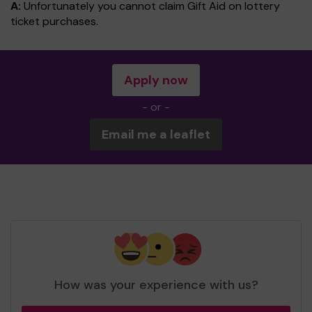
A:
Unfortunately you cannot claim Gift Aid on lottery
ticket purchases.
Apply now
- or -
Email me a leaflet
How was your experience with us?