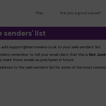
Play
Are you a good cause?
 senders' list
to add
support@harrowwins.co.uk
to your safe senders' list.
olders remember to tell your email client that this is
Not Junk
to mark those emails as junk/spam in future.
address to the safe senders' list for some of the most common