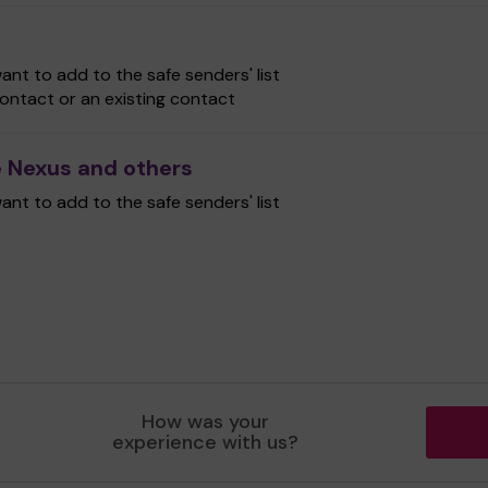
nt to add to the safe senders' list
ontact or an existing contact
 Nexus and others
nt to add to the safe senders' list
How was your
experience with us?