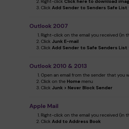
Right-click
Click here to download ima
Click
Add Sender to Senders Safe List
Outlook 2007
Right-click on the email you received (in th
Click
Junk E-mail
Click
Add Sender to Safe Senders List
Outlook 2010 & 2013
Open an email from the sender that you wa
Click on the
Home
menu
Click
Junk > Never Block Sender
Apple Mail
Right-click on the email you received (in th
Click
Add to Address Book