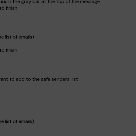
ges
in the gray bar at the top of the message
to finish
e list of emails)
to finish
nt to add to the safe senders' list
e list of emails)