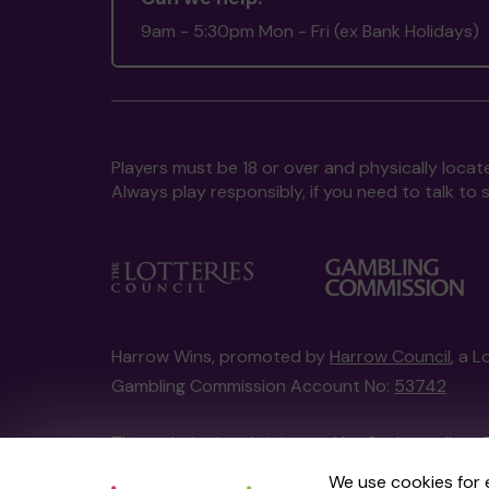
9am - 5:30pm Mon - Fri (ex Bank Holidays)
Players must be 18 or over and physically locate
Always play responsibly, if you need to talk 
Harrow Wins, promoted by
Harrow Council
, a 
Gambling Commission Account No:
53742
This website is administered by Gatherwell, an 
Account No
36893
.
We use cookies for 