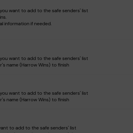
ou want to add to the safe senders' list
ns.
 information if needed.
ou want to add to the safe senders' list
r's name (Harrow Wins) to finish
ou want to add to the safe senders' list
r's name (Harrow Wins) to finish
nt to add to the safe senders' list