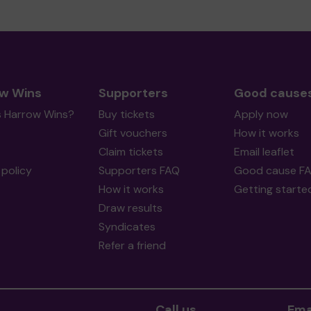
w Wins
Supporters
Good cause
s Harrow Wins?
Buy tickets
Apply now
Gift vouchers
How it works
Claim tickets
Email leaflet
policy
Supporters FAQ
Good cause F
How it works
Getting starte
Draw results
Syndicates
Refer a friend
Call us
Ema