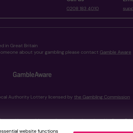
0208 183 4010
supp
d in Great Britain
to someone about your gambling please contact
Gamble Aware
Local Authority Lottery licensed by
the Gambling Commission
External Lottery Manager licensed and regulated in Great Bri
essential website functions