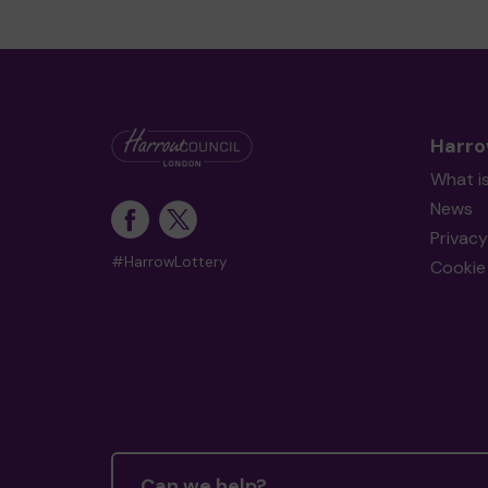
Harro
What i
News
Privacy
#HarrowLottery
Cookie 
Can we help?