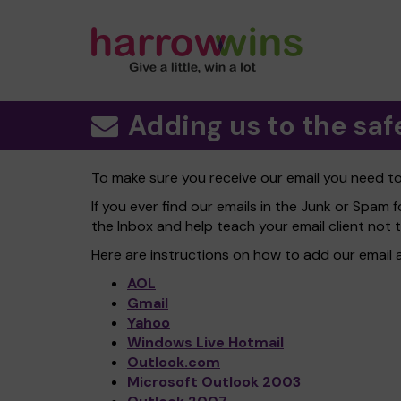
Adding us to the safe
To make sure you receive our email you need 
If you ever find our emails in the Junk or Spam f
the Inbox and help teach your email client not 
Here are instructions on how to add our email 
AOL
Gmail
Yahoo
Windows Live Hotmail
Outlook.com
Microsoft Outlook 2003