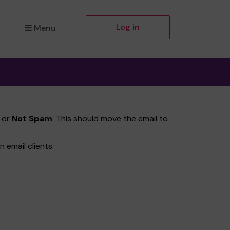
Log in
Menu
or
Not Spam
. This should move the email to
 email clients: