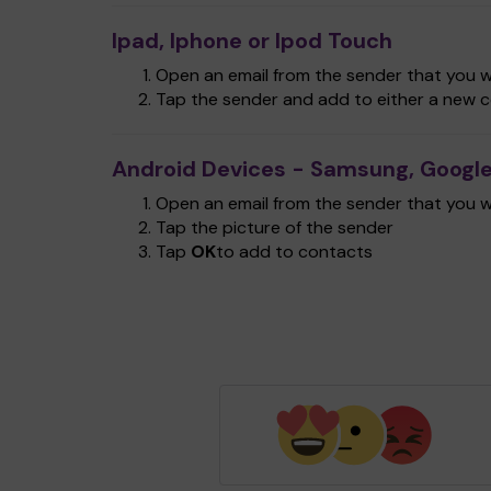
Ipad, Iphone or Ipod Touch
Open an email from the sender that you wa
Tap the sender and add to either a new c
Android Devices - Samsung, Google
Open an email from the sender that you wa
Tap the picture of the sender
Tap
OK
to add to contacts