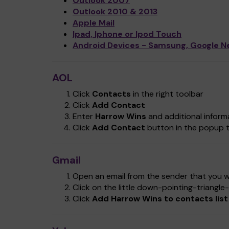
Outlook 2007
Outlook 2010 & 2013
Apple Mail
Ipad, Iphone or Ipod Touch
Android Devices - Samsung, Google N
AOL
Click
Contacts
in the right toolbar
Click
Add Contact
Enter
Harrow Wins
and additional informa
Click
Add Contact
button in the popup t
Gmail
Open an email from the sender that you wa
Click on the little down-pointing-triangl
Click
Add Harrow Wins to contacts list