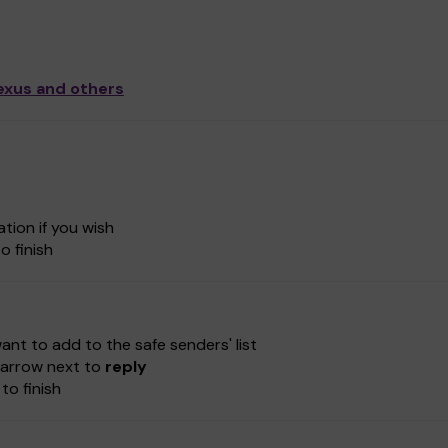
exus and others
tion if you wish
o finish
nt to add to the safe senders' list
e-arrow next to
reply
to finish