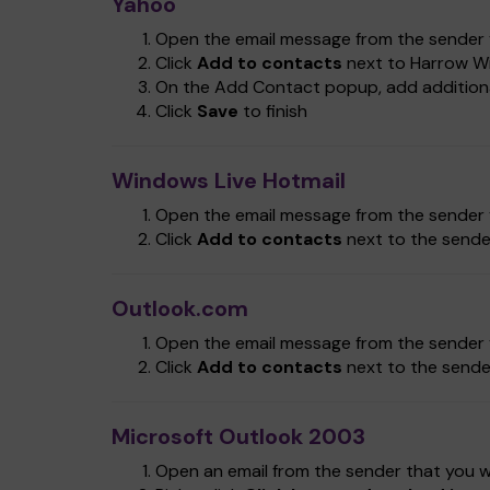
Yahoo
Open the email message from the sender y
Click
Add to contacts
next to Harrow Wi
On the Add Contact popup, add additional
Click
Save
to finish
Windows Live Hotmail
Open the email message from the sender y
Click
Add to contacts
next to the sende
Outlook.com
Open the email message from the sender y
Click
Add to contacts
next to the sende
Microsoft Outlook 2003
Open an email from the sender that you wa