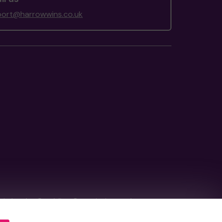
ort@harrowwins.co.uk
tain by
the Gambling Commission
under