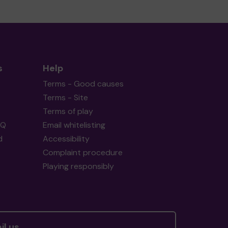
s
Help
Terms - Good causes
Terms - Site
Terms of play
AQ
Email whitelisting
d
Accessibility
Complaint procedure
Playing responsibly
il us