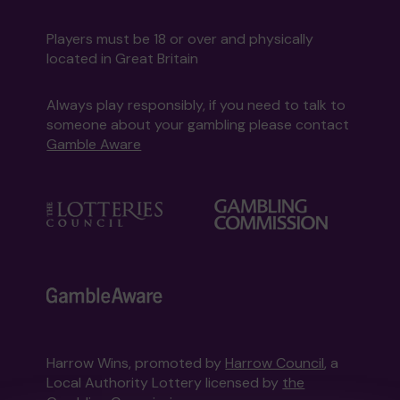
Players must be 18 or over and physically
located in Great Britain
Always play responsibly, if you need to talk to
someone about your gambling please contact
Gamble Aware
Harrow Wins, promoted by
Harrow Council
, a
Local Authority Lottery licensed by
the