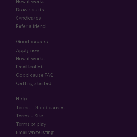
How it works
Draw results
Syndicates
Refer a friend
Good causes
Apply now
How it works
Email leaflet
Good cause FAQ
Getting started
Help
Terms - Good causes
Terms - Site
Terms of play
Email whitelisting