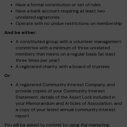
Have a formal constitution or set of rules
Have a bank account requiring at least two
unrelated signatories
Operate with no undue restrictions on membership
And be either:
A constituted group with a volunteer management
committee with a minimum of three unrelated
members that meets on a regular basis (at least
three times per year)
A registered charity, with a board of trustees
Or:
A registered Community Interest Company, and
provide copies of your Community Interest
Statement, details of the Asset Lock included in
your Memorandum and Articles of Association, and
a copy of your latest annual community interest
report
You will be asked to commit to using the marketing