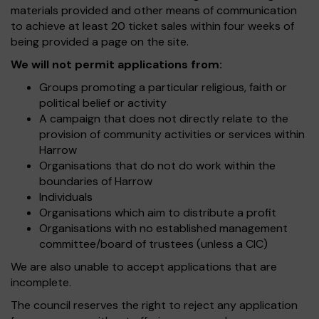
materials provided and other means of communication
to achieve at least 20 ticket sales within four weeks of
being provided a page on the site.
We will not permit applications from:
Groups promoting a particular religious, faith or
political belief or activity
A campaign that does not directly relate to the
provision of community activities or services within
Harrow
Organisations that do not do work within the
boundaries of Harrow
Individuals
Organisations which aim to distribute a profit
Organisations with no established management
committee/board of trustees (unless a CIC)
We are also unable to accept applications that are
incomplete.
The council reserves the right to reject any application