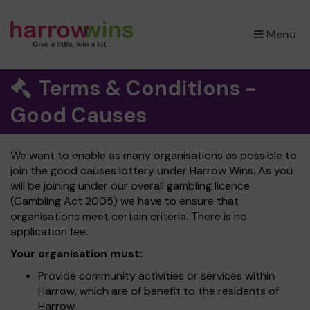
×
Menu
Terms & Conditions -
Good Causes
We want to enable as many organisations as possible to
join the good causes lottery under Harrow Wins. As you
will be joining under our overall gambling licence
(Gambling Act 2005) we have to ensure that
organisations meet certain criteria. There is no
application fee.
Your organisation must:
Provide community activities or services within
Harrow, which are of benefit to the residents of
Harrow