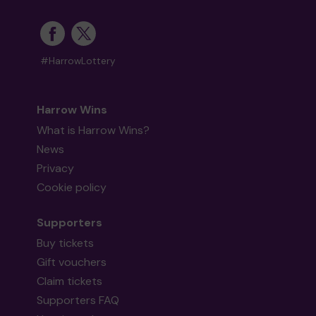
#HarrowLottery
Harrow Wins
What is Harrow Wins?
News
Privacy
Cookie policy
Supporters
Buy tickets
Gift vouchers
Claim tickets
Supporters FAQ