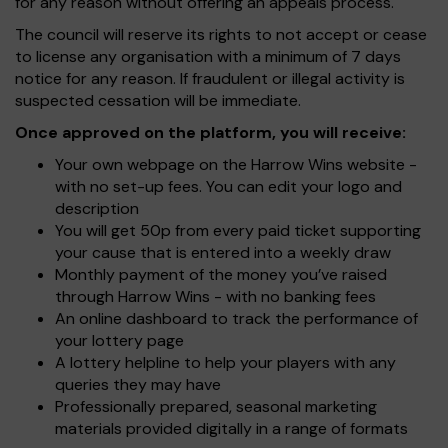
for any reason without offering an appeals process.
The council will reserve its rights to not accept or cease
to license any organisation with a minimum of 7 days
notice for any reason. If fraudulent or illegal activity is
suspected cessation will be immediate.
Once approved on the platform, you will receive:
Your own webpage on the Harrow Wins website -
with no set-up fees. You can edit your logo and
description
You will get 50p from every paid ticket supporting
your cause that is entered into a weekly draw
Monthly payment of the money you’ve raised
through Harrow Wins - with no banking fees
An online dashboard to track the performance of
your lottery page
A lottery helpline to help your players with any
queries they may have
Professionally prepared, seasonal marketing
materials provided digitally in a range of formats