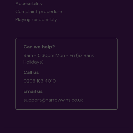
Accessibility
Complaint procedure
Playing responsibly
Can we help?
9am - 5:30pm Mon - Fri (ex Bank
Holidays)
Call us
0208 183 4010
Email us
support@harrowwins.co.uk