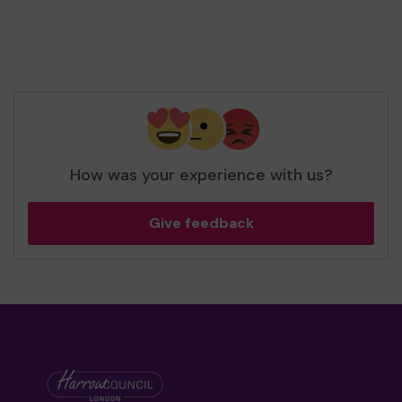
How was your experience with us?
Give feedback