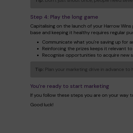
Tip:
Don't just shout once, people need seve
Step 4:
Play the long game
Capitalising on the launch of your Harrow Wins 
base and keeping it healthy requires regular p
Communicate what you're saving up for an
Reinforcing the prizes keeps it relevant 
Recognise opportunities to acquire new 
Tip:
Plan your marketing drive in advance to h
You’re ready to start marketing
If you follow these steps you are on your way 
Good luck!