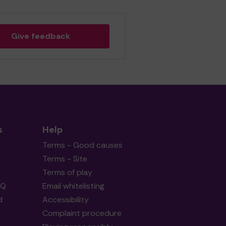
Give feedback
s
Help
Terms - Good causes
Terms - Site
Terms of play
AQ
Email whitelisting
d
Accessibility
Complaint procedure