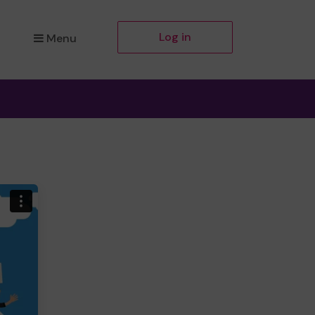
Log in
Menu