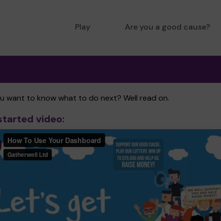
Play
Are you a good cause?
ou want to know what to do next? Well read on.
started video: