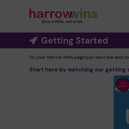
Getting Started
So your Harrow Wins page just went live and y
Start here by watching our getting 