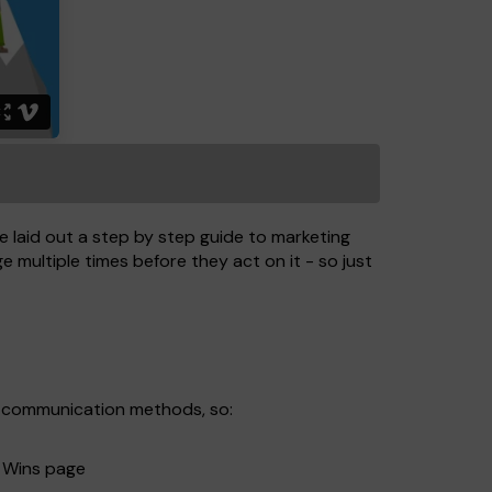
 laid out a step by step guide to marketing
 multiple times before they act on it - so just
al communication methods, so:
w Wins page