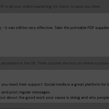
in all your online marketing. It’s there to save you time.
- it can still be very effective. Take the printable PDF supplied,
anywhere in the UK. Think outside the box on where a poten
 you need their support. Social media is a great platform for 
t and post regular messages
shout about the good work your cause is doing and why peopl