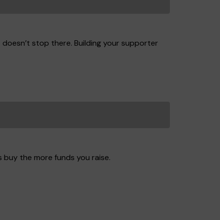
t doesn’t stop there. Building your supporter
s buy the more funds you raise.