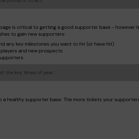
ral prompts to act.
page is critical to getting a good supporter base - however i
ushes to gain new supporters:
d any key milestones you want to hit (or have hit)
to players and new prospects
supporters
it the key times of year.
to a healthy supporter base. The more tickets your supporter