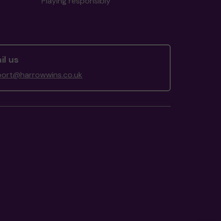
Playing responsibly
il us
ort@harrowwins.co.uk