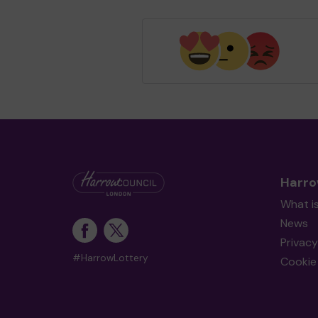
Harro
What i
News
Privacy
#HarrowLottery
Cookie 