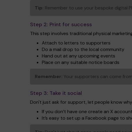
Tip:
Remember to use your bespoke digital PDF 
Step 2:
Print for success
This step involves traditional physical marketing 
Attach to letters to supporters
Do a mail drop to the local community
Hand out at any upcoming events
Place on any suitable notice boards
Remember:
Your supporters can come from 
Step 3:
Take it social
Don't just ask for support, let people know why
If you don’t have one create an X accoun
It’s easy to set up a Facebook page to 