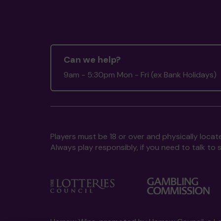
Can we help?
9am - 5:30pm Mon - Fri (ex Bank Holidays)
Players must be 18 or over and physically locate
Always play responsibly, if you need to talk 