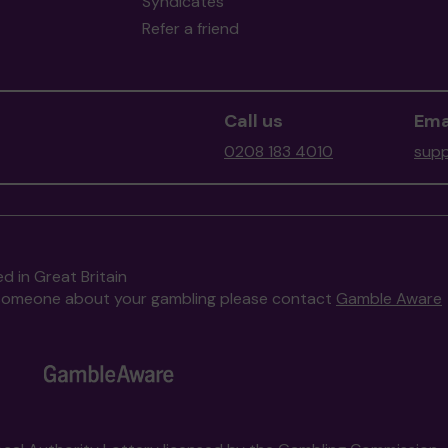
Syndicates
Refer a friend
Call us
Ema
0208 183 4010
supp
d in Great Britain
to someone about your gambling please contact
Gamble Aware