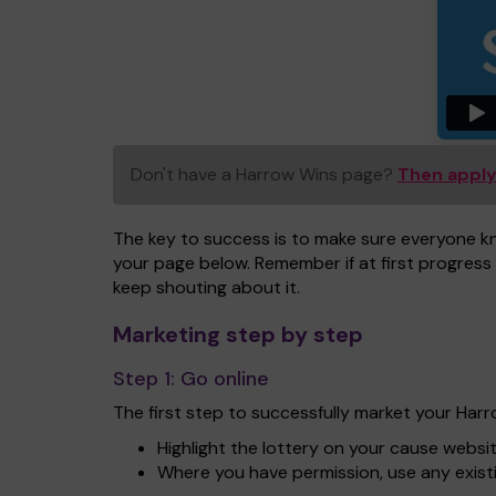
Don't have a Harrow Wins page?
Then apply
The key to success is to make sure everyone k
your page below. Remember if at first progress 
keep shouting about it.
Marketing step by step
Step 1:
Go online
The first step to successfully market your Har
Highlight the lottery on your cause websi
Where you have permission, use any exist