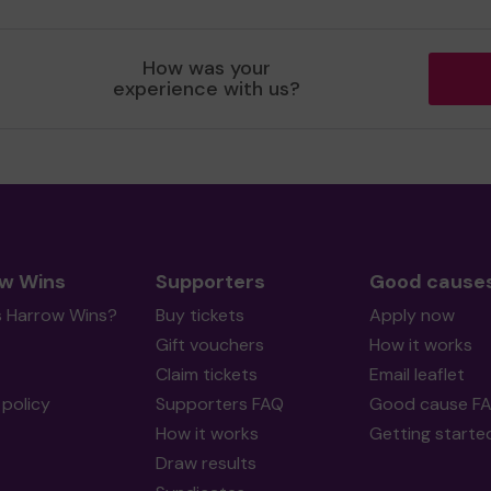
How was your
experience with us?
w Wins
Supporters
Good cause
s Harrow Wins?
Buy tickets
Apply now
Gift vouchers
How it works
Claim tickets
Email leaflet
policy
Supporters FAQ
Good cause F
How it works
Getting starte
Draw results