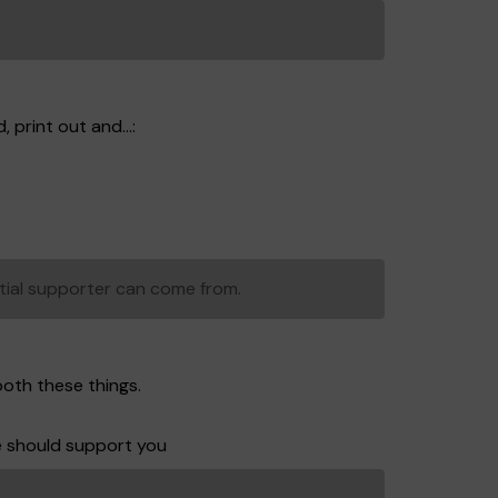
 print out and...:
tial supporter can come from.
both these things.
e should support you