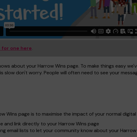
 for one here
.
nows about your Harrow Wins page. To make things easy we've
is slow don't worry. People will often need to see your message
row Wins page is to maximise the impact of your normal digit
te and link directly to your Harrow Wins page
ing email lists to let your community know about your Harro