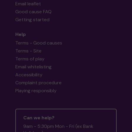
Email leaflet
Good cause FAQ
Getting started
Help
Terms - Good causes
Terms - Site
Terms of play
Email whitelisting
Accessibility
Complaint procedure
Playing responsibly
Can we help?
9am - 5:30pm Mon - Fri (ex Bank