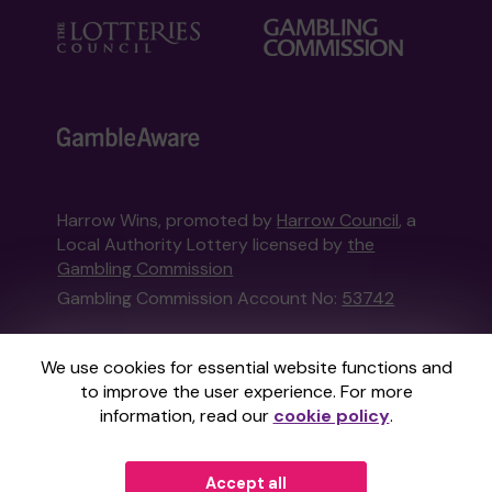
Harrow Wins, promoted by
Harrow Council
, a
Local Authority Lottery licensed by
the
Gambling Commission
Gambling Commission Account No:
53742
This website is administered by Gatherwell, an
We use cookies for essential website functions and
External Lottery Manager licensed and
to improve the user experience. For more
regulated in Great Britain by
the Gambling
information, read our
cookie policy
.
Commission
under Account No
36893
.
Accept all
© 2026
Gatherwell
an
External Lottery