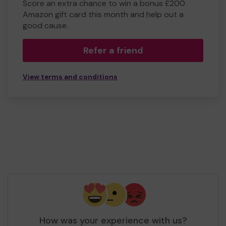
Score an extra chance to win a bonus £200
Amazon gift card this month and help out a
good cause.
Refer a friend
View terms and conditions
How was your experience with us?