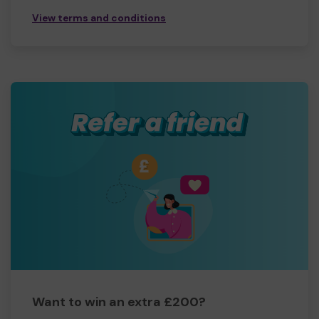
View terms and conditions
Want to win an extra £200?