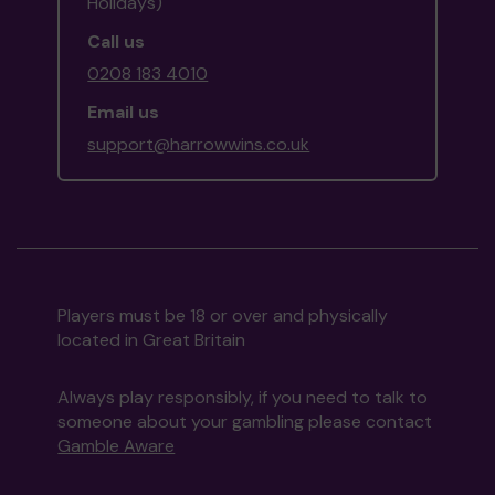
Holidays)
Call us
0208 183 4010
Email us
support@harrowwins.co.uk
Players must be 18 or over and physically
located in Great Britain
Always play responsibly, if you need to talk to
someone about your gambling please contact
Gamble Aware