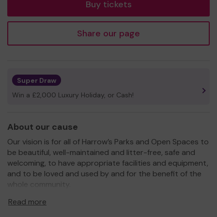
Buy tickets
Share our page
Super Draw
Win a £2,000 Luxury Holiday, or Cash!
About our cause
Our vision is for all of Harrow’s Parks and Open Spaces to
be beautiful, well-maintained and litter-free, safe and
welcoming, to have appropriate facilities and equipment,
and to be loved and used by and for the benefit of the
whole community.
For every £1 spent in our parks, £27 worth of
Read more
benefits are gained - Mayor of London