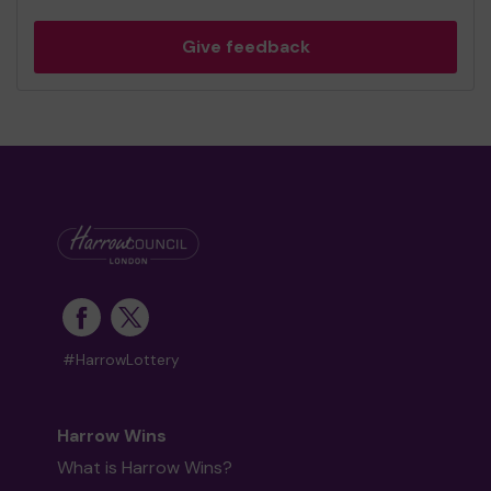
Give feedback
#HarrowLottery
Harrow Wins
What is Harrow Wins?