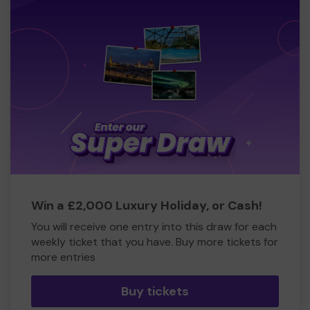
Win a £2,000 Luxury Holiday, or Cash!
You will receive one entry into this draw for each
weekly ticket that you have. Buy more tickets for
more entries
Buy tickets