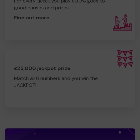
For every ticket you play 80.0% goes to
good causes and prizes.
Find out more
.
£25,000 jackpot prize
Match all 6 numbers and you win the
JACKPOT!