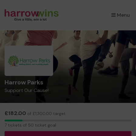
×
Menu
Harrow Parks
Support Our Cause!
£182.00
of £1,300.00 target
7
7 tickets of 50 ticket goal
tickets