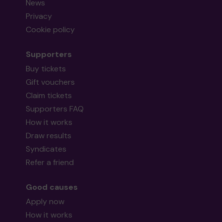
News
Privacy
Cookie policy
Supporters
Buy tickets
Gift vouchers
Claim tickets
Supporters FAQ
How it works
Draw results
Syndicates
Refer a friend
Good causes
Apply now
How it works