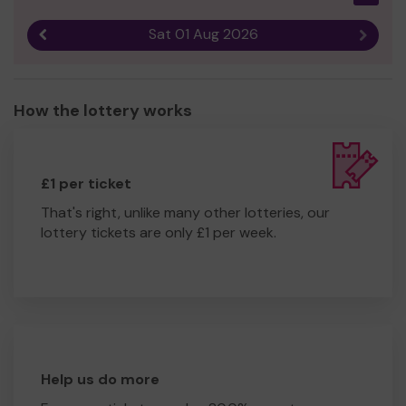
Sat 01 Aug 2026
Previous result
Next r
How the lottery works
£1 per ticket
That's right, unlike many other lotteries, our
lottery tickets are only £1 per week.
Help us do more