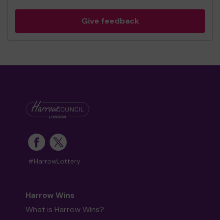
Give feedback
#HarrowLottery
Harrow Wins
What is Harrow Wins?