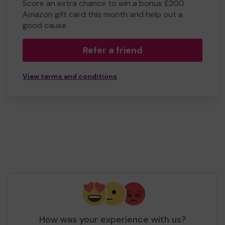
Score an extra chance to win a bonus £200
Amazon gift card this month and help out a
good cause.
Refer a friend
View terms and conditions
How was your experience with us?