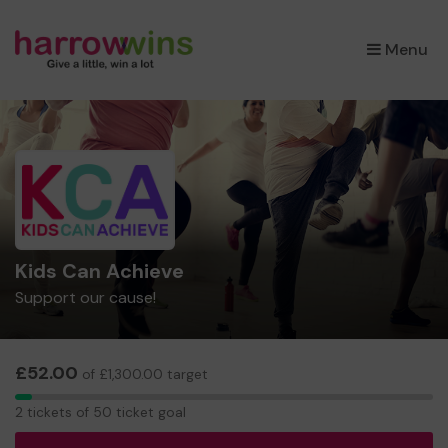
×
Menu
Kids Can Achieve
Support our cause!
£52.00
of £1,300.00 target
2
2 tickets of 50 ticket goal
tickets