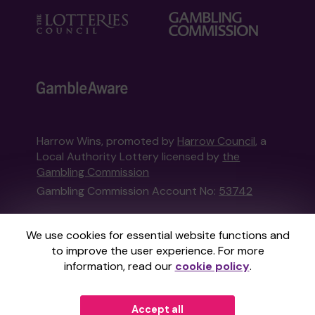
Harrow Wins, promoted by
Harrow Council
, a
Local Authority Lottery licensed by
the
Gambling Commission
Gambling Commission Account No:
53742
This website is administered by Gatherwell, an
We use cookies for essential website functions and
External Lottery Manager licensed and
to improve the user experience. For more
regulated in Great Britain by
the Gambling
information, read our
cookie policy
.
Commission
under Account No
36893
.
Accept all
© 2026
Gatherwell
an
External Lottery