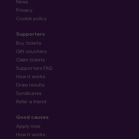
News
Privacy
Cookie policy
Supporters
Buy tickets
Gift vouchers
Claim tickets
Supporters FAQ
How it works
Draw results
Syndicates
Refer a friend
Good causes
Apply now
How it works