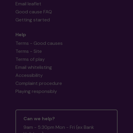
Email leaflet
Good cause FAQ
Getting started
Help
Terms - Good causes
Terms - Site
Terms of play
Email whitelisting
Accessibility
Complaint procedure
Playing responsibly
Can we help?
9am - 5:30pm Mon - Fri (ex Bank