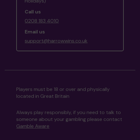
Holidays)
Call us
0208 183 4010
Email us
support@harrowwins.co.uk
Players must be 18 or over and physically
located in Great Britain
Always play responsibly, if you need to talk to
someone about your gambling please contact
Gamble Aware