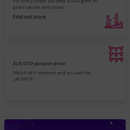
For every ticket you play 80.0% goes to
good causes and prizes.
Find out more
.
£25,000 jackpot prize
Match all 6 numbers and you win the
JACKPOT!