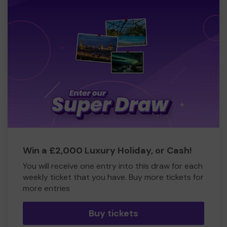
Win a £2,000 Luxury Holiday, or Cash!
You will receive one entry into this draw for each
weekly ticket that you have. Buy more tickets for
more entries
Buy tickets