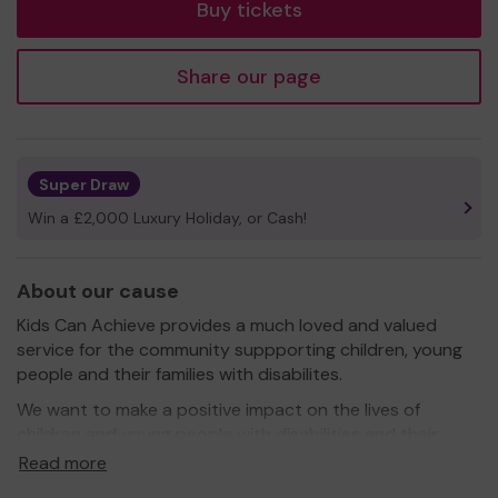
Buy tickets
Share our page
Super Draw
Win a £2,000 Luxury Holiday, or Cash!
About our cause
Kids Can Achieve provides a much loved and valued
service for the community suppporting children, young
people and their families with disabilites.
We want to make a positive impact on the lives of
children and young people with disabilities and their
families and aim to enhance their life opportunities by
Read more
providing play, outreach, short breaks, after school