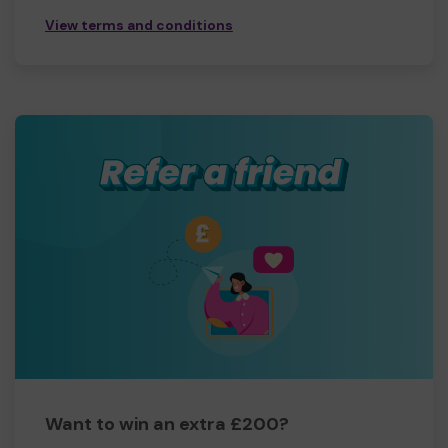
View terms and conditions
Want to win an extra £200?