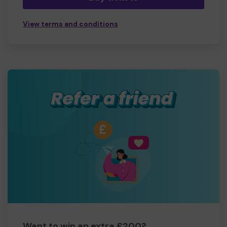
View terms and conditions
Want to win an extra £200?