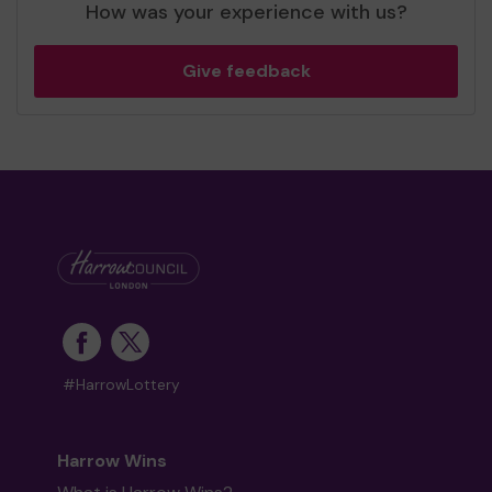
How was your experience with us?
Give feedback
#HarrowLottery
Harrow Wins