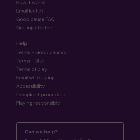
How it works
Email leaflet
Good cause FAQ
Getting started
Help
Terms - Good causes
Terms - Site
Terms of play
Email whitelisting
Accessibility
Complaint procedure
Playing responsibly
Can we help?