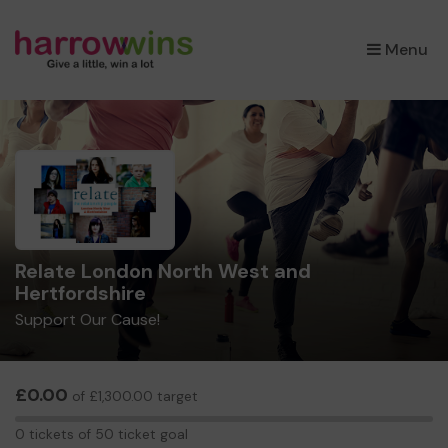
×
Menu
Relate London North West and
Hertfordshire
Support Our Cause!
£0.00
of £1,300.00 target
0
0 tickets of 50 ticket goal
tickets