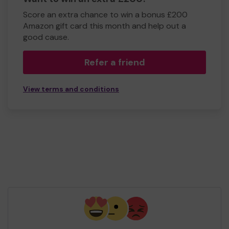
Score an extra chance to win a bonus £200
Amazon gift card this month and help out a
good cause.
Refer a friend
View terms and conditions