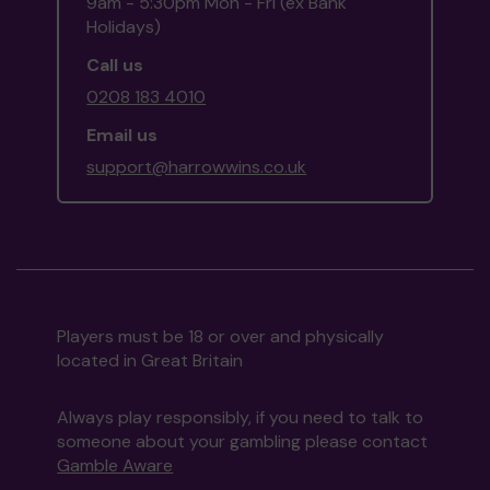
9am - 5:30pm Mon - Fri (ex Bank
Holidays)
Call us
0208 183 4010
Email us
support@harrowwins.co.uk
Players must be 18 or over and physically
located in Great Britain
Always play responsibly, if you need to talk to
someone about your gambling please contact
Gamble Aware