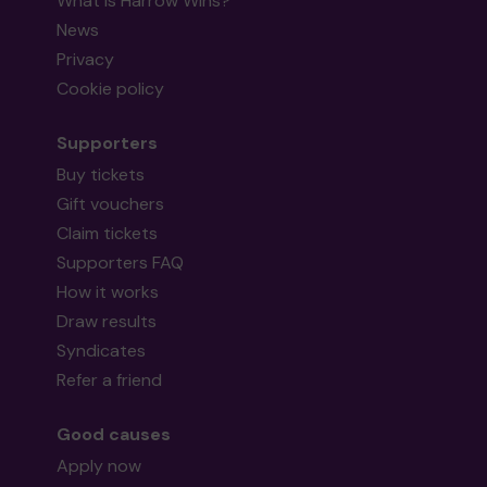
What is Harrow Wins?
News
Privacy
Cookie policy
Supporters
Buy tickets
Gift vouchers
Claim tickets
Supporters FAQ
How it works
Draw results
Syndicates
Refer a friend
Good causes
Apply now