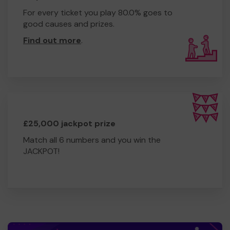
For every ticket you play 80.0% goes to
good causes and prizes.
Find out more
.
£25,000 jackpot prize
Match all 6 numbers and you win the
JACKPOT!