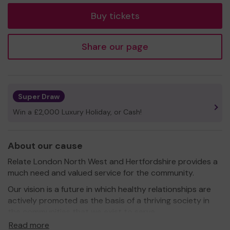
Buy tickets
Share our page
Super Draw
Win a £2,000 Luxury Holiday, or Cash!
About our cause
Relate London North West and Hertfordshire provides a
much need and valued service for the community.
Our vision is a future in which healthy relationships are
actively promoted as the basis of a thriving society in
the communities that we exist to serve.
Read more
Our mission is to make expert information and support