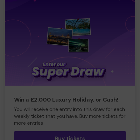
Win a £2,000 Luxury Holiday, or Cash!
You will receive one entry into this draw for each
weekly ticket that you have. Buy more tickets for
more entries
Buy tickets