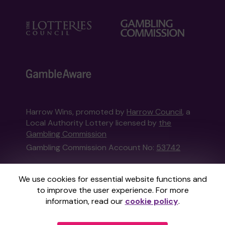
Harrow Wins, promoted by
Harrow Council
, a
Local Authority Lottery licensed by
the
Gambling Commission
Gambling Commission Account No:
53742
This website is administered by Gatherwell, an
We use cookies for essential website functions and
External Lottery Manager licensed and
to improve the user experience. For more
regulated in Great Britain by
the Gambling
information, read our
cookie policy
.
Commission
under Account No
36893
.