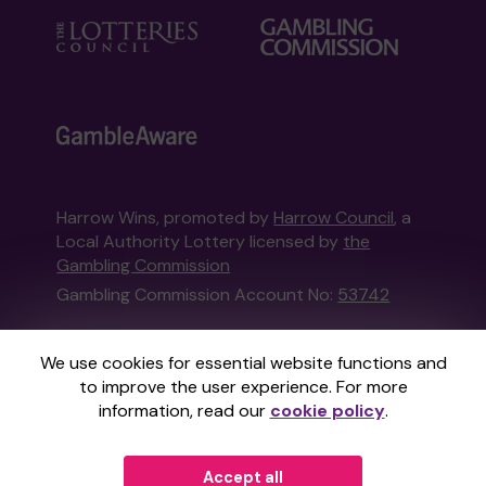
Harrow Wins, promoted by
Harrow Council
, a
Local Authority Lottery licensed by
the
Gambling Commission
Gambling Commission Account No:
53742
This website is administered by Gatherwell, an
We use cookies for essential website functions and
External Lottery Manager licensed and
to improve the user experience. For more
regulated in Great Britain by
the Gambling
information, read our
cookie policy
.
Commission
under Account No
36893
.
Accept all
© 2026
Gatherwell
an
External Lottery