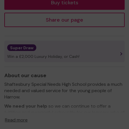
Buy tickets
Share our page
Super Draw
Win a £2,000 Luxury Holiday, or Cash!
About our cause
Shaftesbury Special Needs High School provides a much
needed and valued service for the young people of
Harrow.
We need your help
so we can continue to offer a
fulflilling and meaningful school life for our learners who all
have a diagnosed disabilty. Students may have
Read more
difficulties with communication, autism spectrum