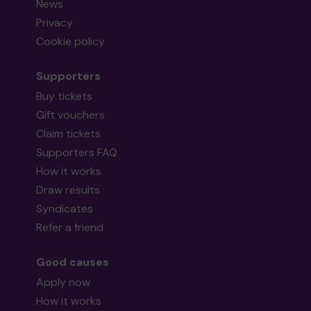
News
Privacy
Cookie policy
Supporters
Buy tickets
Gift vouchers
Claim tickets
Supporters FAQ
How it works
Draw results
Syndicates
Refer a friend
Good causes
Apply now
How it works