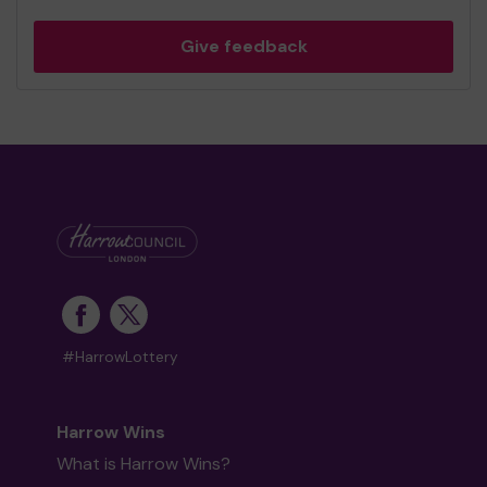
Give feedback
#HarrowLottery
Harrow Wins
What is Harrow Wins?