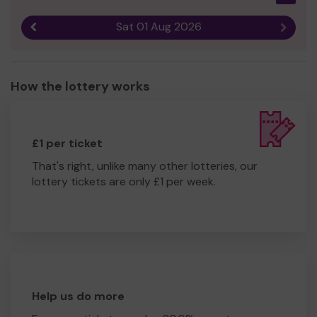
Sat 01 Aug 2026
Previous result
Next r
How the lottery works
£1 per ticket
That's right, unlike many other lotteries, our
lottery tickets are only £1 per week.
Help us do more