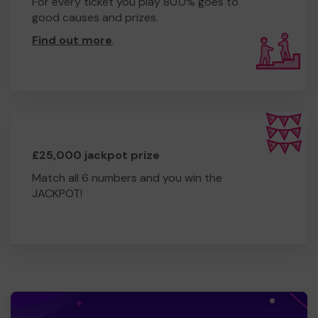
For every ticket you play 80.0% goes to
good causes and prizes.
Find out more
.
£25,000 jackpot prize
Match all 6 numbers and you win the
JACKPOT!