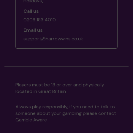
Holidays)
Call us
0208 183 4010
Email us
support@harrowwins.co.uk
Players must be 18 or over and physically
located in Great Britain
Always play responsibly, if you need to talk to
someone about your gambling please contact
Gamble Aware