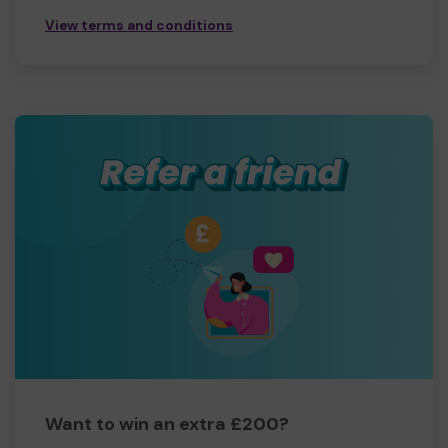
View terms and conditions
Want to win an extra £200?