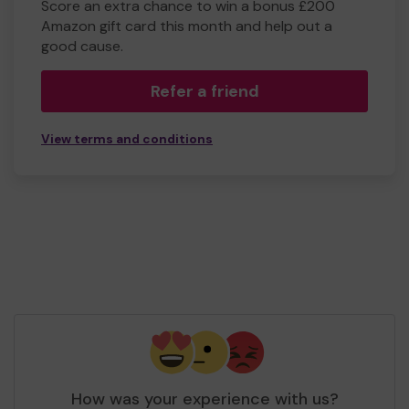
Score an extra chance to win a bonus £200
Amazon gift card this month and help out a
good cause.
Refer a friend
View terms and conditions
How was your experience with us?