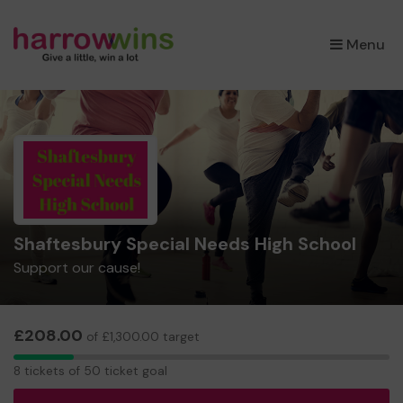
×
Menu
Shaftesbury Special Needs High School
Support our cause!
£208.00
of £1,300.00 target
8
8 tickets of 50 ticket goal
tickets