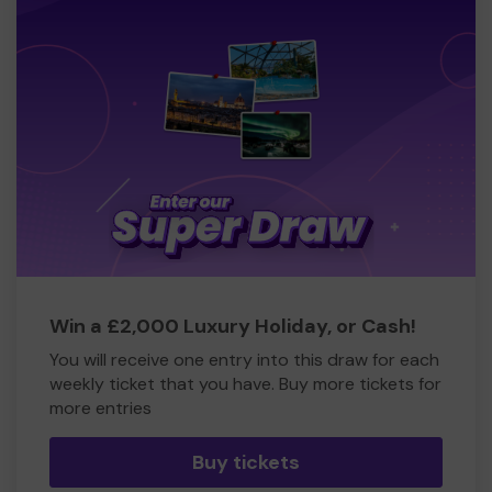
Win a £2,000 Luxury Holiday, or Cash!
You will receive one entry into this draw for each
weekly ticket that you have. Buy more tickets for
more entries
Buy tickets