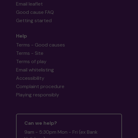
Email leaflet
Good cause FAQ
Getting started
Help
Terms - Good causes
Terms - Site
Terms of play
Email whitelisting
Accessibility
Complaint procedure
Playing responsibly
Can we help?
9am - 5:30pm Mon - Fri (ex Bank