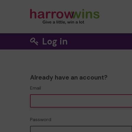
Log in
Already have an account?
Email
Password