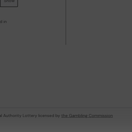
Show
d in
al Authority Lottery licensed by
the Gambling Commission