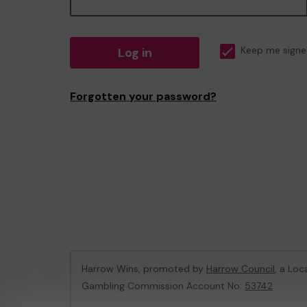
Log in
Keep me signe
Forgotten your password?
Harrow Wins, promoted by
Harrow Council
, a Loc
Gambling Commission Account No:
53742