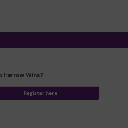
o Harrow Wins?
Register here