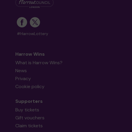
#HarrowLottery
Harrow Wins
What is Harrow Wins?
News
Privacy
Cookie policy
Supporters
Buy tickets
Gift vouchers
Claim tickets