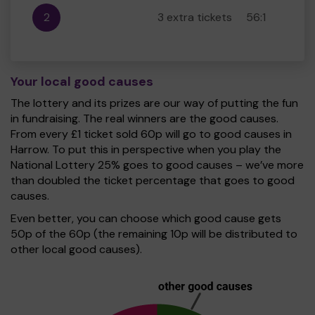
2
3 extra tickets
56:1
Your local good causes
The lottery and its prizes are our way of putting the fun
in fundraising. The real winners are the good causes.
From every £1 ticket sold 60p will go to good causes in
Harrow. To put this in perspective when you play the
National Lottery 25% goes to good causes – we’ve more
than doubled the ticket percentage that goes to good
causes.
Even better, you can choose which good cause gets
50p of the 60p (the remaining 10p will be distributed to
other local good causes).