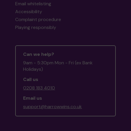
Email whitelisting
Accessibility
Complaint procedure
Playing responsibly
Can we help?
9am - 5:30pm Mon - Fri (ex Bank
Holidays)
Call us
0208 183 4010
Email us
support@harrowwins.co.uk