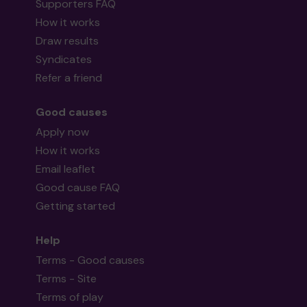
Supporters FAQ
How it works
Draw results
Syndicates
Refer a friend
Good causes
Apply now
How it works
Email leaflet
Good cause FAQ
Getting started
Help
Terms - Good causes
Terms - Site
Terms of play