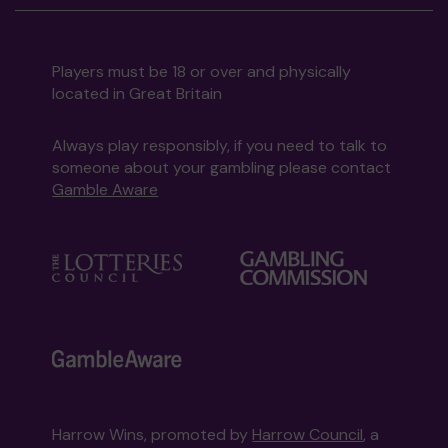
Players must be 18 or over and physically
located in Great Britain
Always play responsibly, if you need to talk to
someone about your gambling please contact
Gamble Aware
Harrow Wins, promoted by
Harrow Council
, a