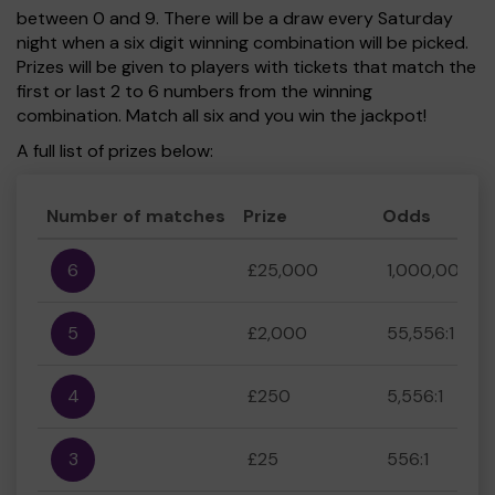
between 0 and 9. There will be a draw every Saturday
night when a six digit winning combination will be picked.
Prizes will be given to players with tickets that match the
first or last 2 to 6 numbers from the winning
combination. Match all six and you win the jackpot!
A full list of prizes below:
Number of matches
Prize
Odds
6
£25,000
1,000,000:1
5
£2,000
55,556:1
4
£250
5,556:1
3
£25
556:1