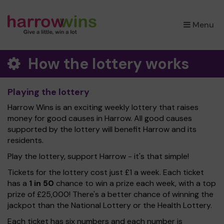
×
Menu
How the lottery works
Playing the lottery
Harrow Wins is an exciting weekly lottery that raises
money for good causes in Harrow. All good causes
supported by the lottery will benefit Harrow and its
residents.
Play the lottery, support Harrow - it's that simple!
Tickets for the lottery cost just £1 a week. Each ticket
has a
1 in 50
chance to win a prize each week, with a top
prize of £25,000! There's a better chance of winning the
jackpot than the National Lottery or the Health Lottery.
Each ticket has six numbers and each number is