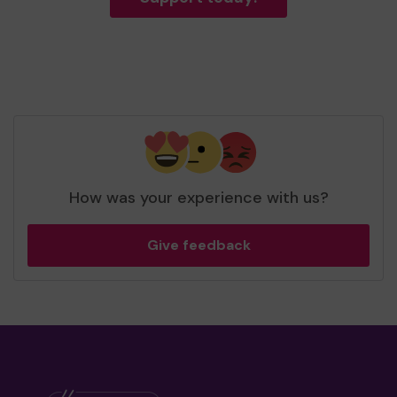
How was your experience with us?
Give feedback