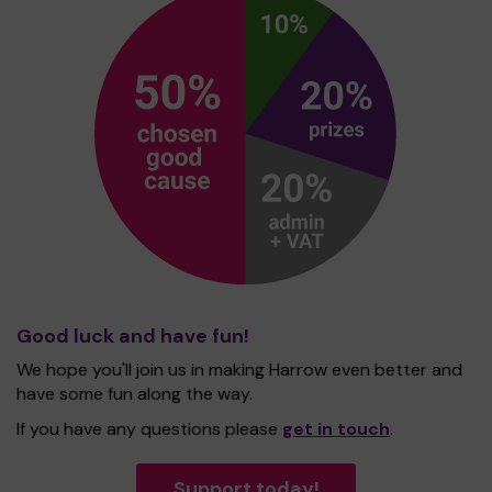
Good luck and have fun!
We hope you'll join us in making Harrow even better and
have some fun along the way.
If you have any questions please
get in touch
.
Support today!