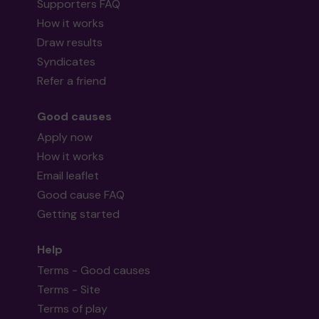
Supporters FAQ
How it works
Draw results
Syndicates
Refer a friend
Good causes
Apply now
How it works
Email leaflet
Good cause FAQ
Getting started
Help
Terms - Good causes
Terms - Site
Terms of play