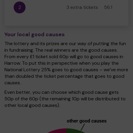
2
3 extra tickets
56:1
Your local good causes
The lottery and its prizes are our way of putting the fun
in fundraising. The real winners are the good causes.
From every £1 ticket sold 60p will go to good causes in
Harrow. To put this in perspective when you play the
National Lottery 25% goes to good causes – we’ve more
than doubled the ticket percentage that goes to good
causes.
Even better, you can choose which good cause gets
50p of the 60p (the remaining 10p will be distributed to
other local good causes).