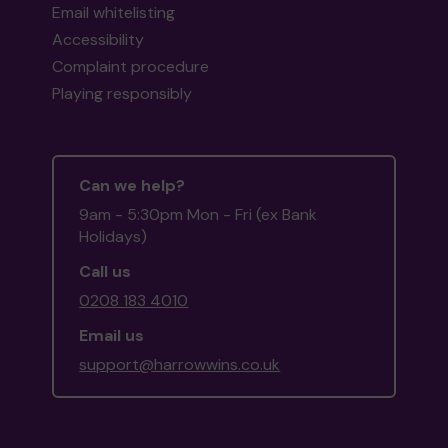
Email whitelisting
Accessibility
Complaint procedure
Playing responsibly
Can we help?
9am - 5:30pm Mon - Fri (ex Bank
Holidays)
Call us
0208 183 4010
Email us
support@harrowwins.co.uk