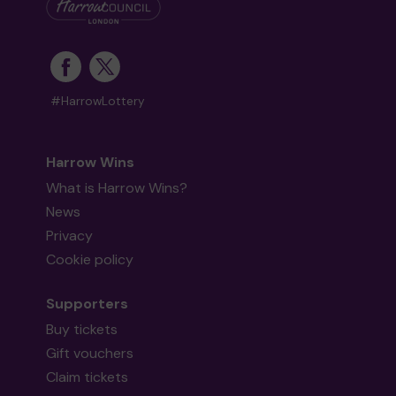
#HarrowLottery
Harrow Wins
What is Harrow Wins?
News
Privacy
Cookie policy
Supporters
Buy tickets
Gift vouchers
Claim tickets