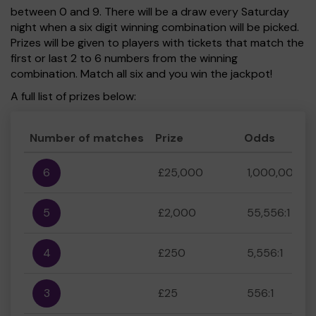
between 0 and 9. There will be a draw every Saturday
night when a six digit winning combination will be picked.
Prizes will be given to players with tickets that match the
first or last 2 to 6 numbers from the winning
combination. Match all six and you win the jackpot!
A full list of prizes below:
Number of matches
Prize
Odds
6
£25,000
1,000,000:1
5
£2,000
55,556:1
4
£250
5,556:1
3
£25
556:1