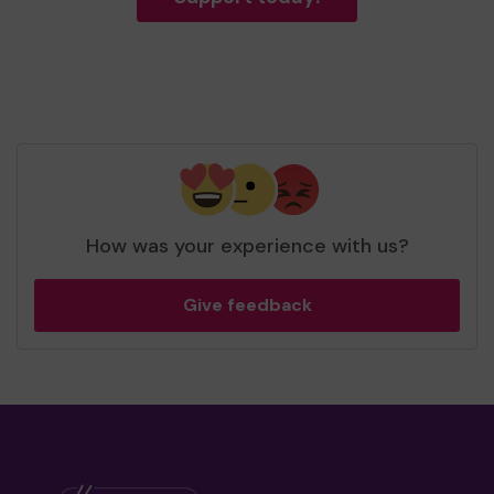
How was your experience with us?
Give feedback