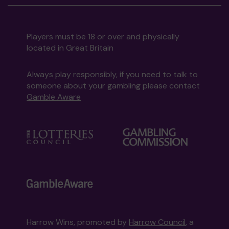
Players must be 18 or over and physically
located in Great Britain
Always play responsibly, if you need to talk to
someone about your gambling please contact
Gamble Aware
Harrow Wins, promoted by
Harrow Council
, a