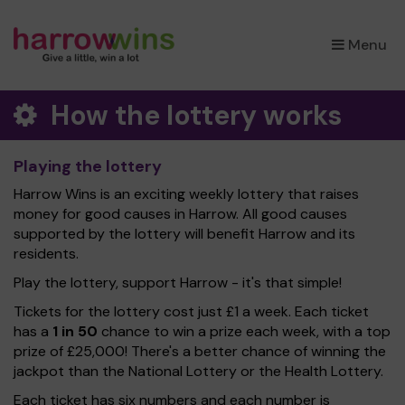
×
Menu
How the lottery works
Playing the lottery
Harrow Wins is an exciting weekly lottery that raises
money for good causes in Harrow. All good causes
supported by the lottery will benefit Harrow and its
residents.
Play the lottery, support Harrow - it's that simple!
Tickets for the lottery cost just £1 a week. Each ticket
has a
1 in 50
chance to win a prize each week, with a top
prize of £25,000! There's a better chance of winning the
jackpot than the National Lottery or the Health Lottery.
Each ticket has six numbers and each number is