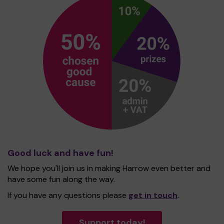
Good luck and have fun!
We hope you'll join us in making Harrow even better and
have some fun along the way.
If you have any questions please
get in touch
.
Support today!