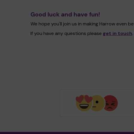
Good luck and have fun!
We hope you'll join us in making Harrow even b
If you have any questions please
get in touch
.