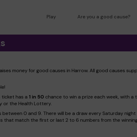
Play
Are you a good cause?
ks
raises money for good causes in Harrow. All good causes suppo
le!
h ticket has a
1 in 50
chance to win a prize each week, with a 
y or the Health Lottery.
 between 0 and 9. There will be a draw every Saturday night w
kets that match the first or last 2 to 6 numbers from the winni