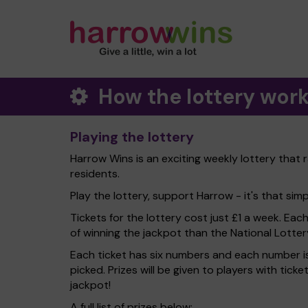
How the lottery wor
Playing the lottery
Harrow Wins is an exciting weekly lottery that 
residents.
Play the lottery, support Harrow - it's that simp
Tickets for the lottery cost just £1 a week. Eac
of winning the jackpot than the National Lotter
Each ticket has six numbers and each number is
picked. Prizes will be given to players with tic
jackpot!
A full list of prizes below: