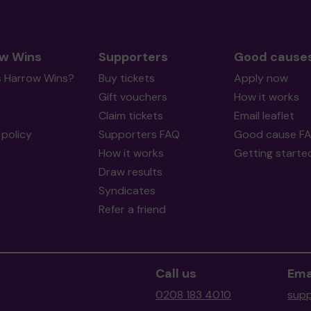
w Wins
Supporters
Good cause
s Harrow Wins?
Buy tickets
Apply now
Gift vouchers
How it works
Claim tickets
Email leaflet
policy
Supporters FAQ
Good cause F
How it works
Getting starte
Draw results
Syndicates
Refer a friend
Call us
Ema
0208 183 4010
supp