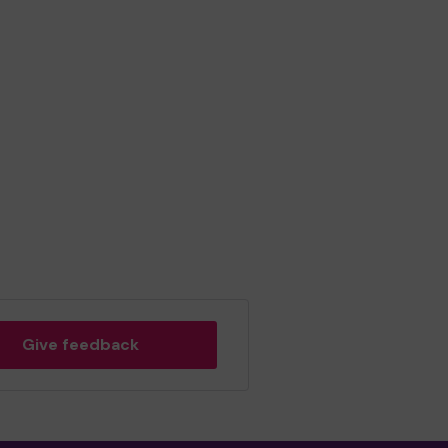
Give feedback