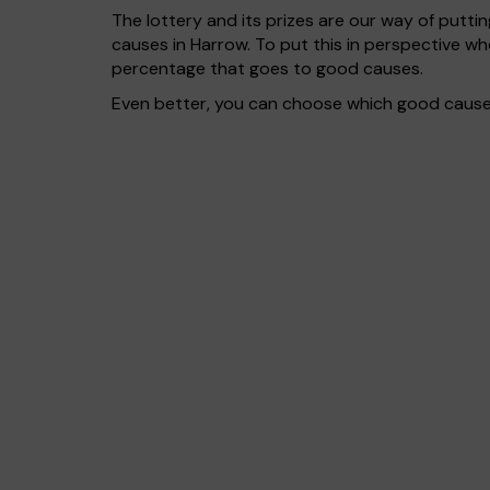
The lottery and its prizes are our way of puttin
causes in Harrow. To put this in perspective 
percentage that goes to good causes.
Even better, you can choose which good cause g