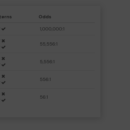
terns
Odds
1,000,000:1
55,556:1
5,556:1
556:1
56:1