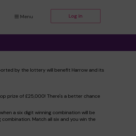
Log in
Menu
rted by the lottery will benefit Harrow and its
top prize of £25,000! There's a better chance
hen a six digit winning combination will be
ng combination. Match all six and you win the