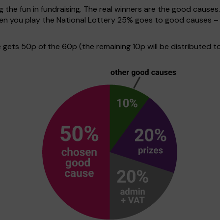
g the fun in fundraising. The real winners are the good causes
when you play the National Lottery 25% goes to good causes –
ets 50p of the 60p (the remaining 10p will be distributed to