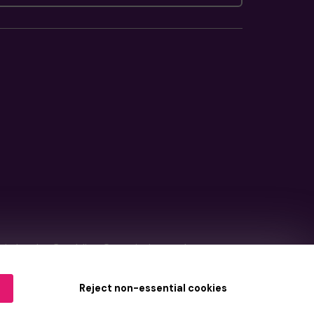
tain by
the Gambling Commission
under
Reject non-essential cookies