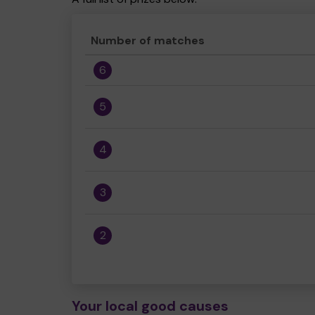
Number of matches
6
5
4
3
2
Your local good causes