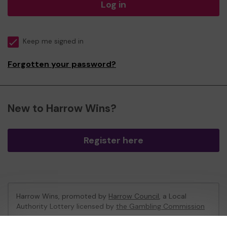
Log in
Keep me signed in
Forgotten your password?
New to Harrow Wins?
Register here
Harrow Wins, promoted by
Harrow Council
, a Local
Authority Lottery licensed by
the Gambling Commission
Gambling Commission Account No:
53742