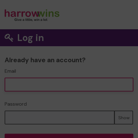
Log in
Already have an account?
Email
Password
Show